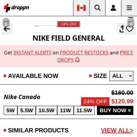
24% OFF
NIKE FIELD GENERAL
Get
INSTANT ALERTS
on
PRODUCT RESTOCKS
and
PRICE
DROPS
AVAILABLE NOW
SIZE
$160.00
Nike Canada
$120.99
24% OFF
5W
5.5W
10.5W
11W
11.5W
BUY NOW
SIMILAR PRODUCTS
VIEW ALL>