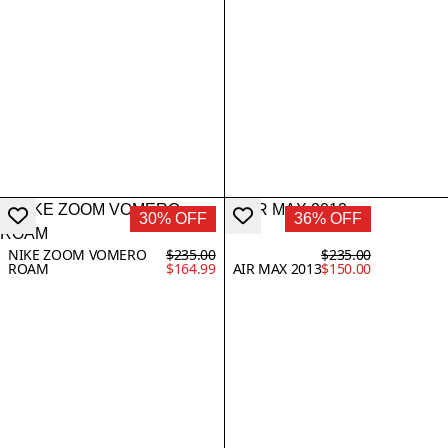
30% OFF
36% OFF
NIKE ZOOM VOMERO
$235.00
$235.00
ROAM
$164.99
AIR MAX 2013
$150.00