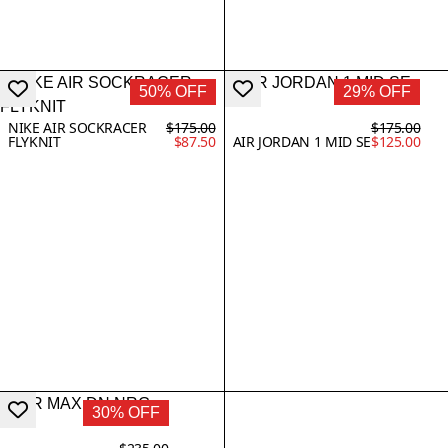
50% OFF
29% OFF
NIKE AIR SOCKRACER
$175.00
$175.00
FLYKNIT
$87.50
AIR JORDAN 1 MID SE
$125.00
30% OFF