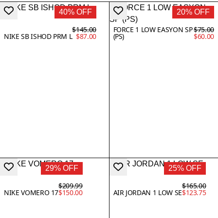
40% OFF
20% OFF
$145.00
FORCE 1 LOW EASYON SP
$75.00
NIKE SB ISHOD PRM L
$87.00
(PS)
$60.00
29% OFF
25% OFF
$209.99
$165.00
NIKE VOMERO 17
$150.00
AIR JORDAN 1 LOW SE
$123.75