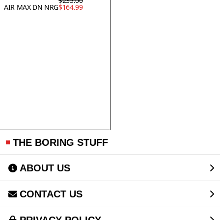
$235.00
AIR MAX DN NRG
$164.99
THE BORING STUFF
ABOUT US
CONTACT US
PRIVACY POLICY