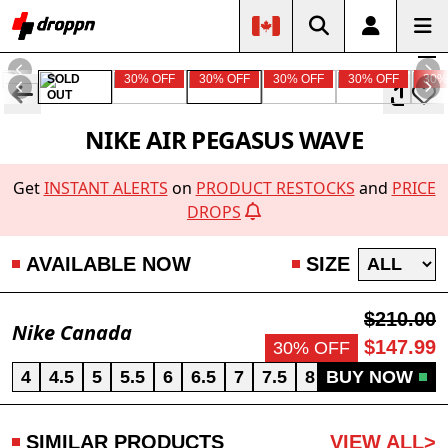
SOLD
30% OFF
30% OFF
30% OFF
30% OFF
30%
OUT
NIKE AIR PEGASUS WAVE
Get
INSTANT ALERTS
on
PRODUCT RESTOCKS
and
PRICE
DROPS
AVAILABLE NOW
SIZE
$210.00
Nike Canada
$147.99
30% OFF
4
4.5
5
5.5
6
6.5
7
7.5
8
BUY NOW
8.5
9
9.5
SIMILAR PRODUCTS
VIEW ALL>