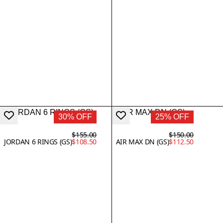
30% OFF
25% OFF
$155.00
$150.00
JORDAN 6 RINGS (GS)
$108.50
AIR MAX DN (GS)
$112.50