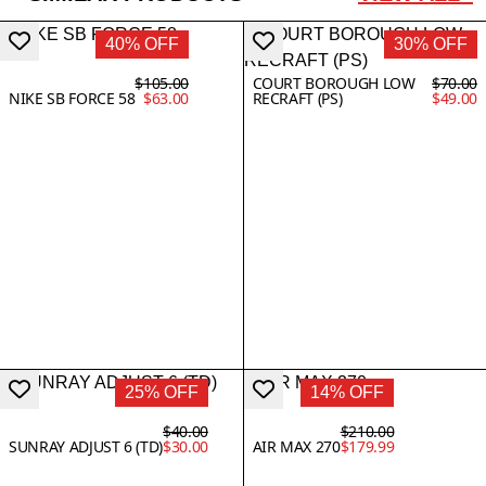
40% OFF
30% OFF
$105.00
COURT BOROUGH LOW
$70.00
NIKE SB FORCE 58
$63.00
RECRAFT (PS)
$49.00
25% OFF
14% OFF
$40.00
$210.00
SUNRAY ADJUST 6 (TD)
$30.00
AIR MAX 270
$179.99