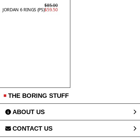
$85.00
JORDAN 6 RINGS (PS)
$59.50
THE BORING STUFF
ABOUT US
CONTACT US