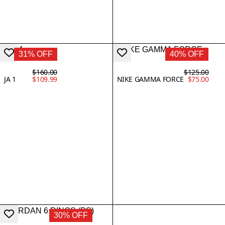
31% OFF
40% OFF
$160.00
$125.00
JA 1
$109.99
NIKE GAMMA FORCE
$75.00
30% OFF