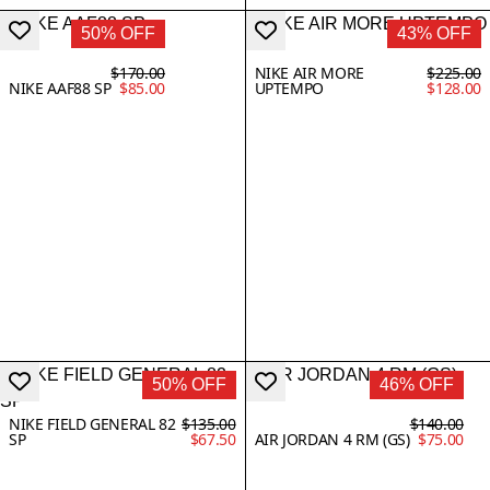
50% OFF
43% OFF
$170.00
NIKE AIR MORE
$225.00
NIKE AAF88 SP
$85.00
UPTEMPO
$128.00
50% OFF
46% OFF
NIKE FIELD GENERAL 82
$135.00
$140.00
SP
$67.50
AIR JORDAN 4 RM (GS)
$75.00