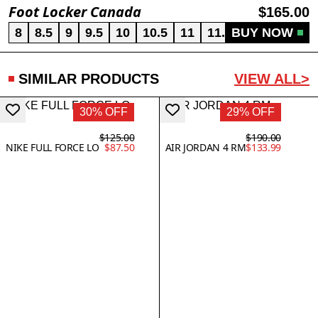
Foot Locker Canada
$165.00
8
8.5
9
9.5
10
10.5
11
11.5
BUY NOW
12
13
SIMILAR PRODUCTS
VIEW ALL>
30% OFF
29% OFF
$125.00
$190.00
NIKE FULL FORCE LO
$87.50
AIR JORDAN 4 RM
$133.99