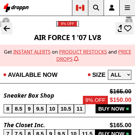
9% OFF
AIR FORCE 1 '07 LV8
Get
INSTANT ALERTS
on
PRODUCT RESTOCKS
and
PRICE
DROPS
AVAILABLE NOW
SIZE
$165.00
Sneaker Box Shop
$150.00
9% OFF
8
8.5
9
9.5
10
10.5
11
BUY NOW
The Closet Inc.
$165.00
7
7.5
8
8.5
9
9.5
10
11.5
13
BUY NOW