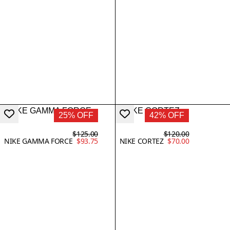
25% OFF
42% OFF
$125.00
$120.00
NIKE GAMMA FORCE
$93.75
NIKE CORTEZ
$70.00