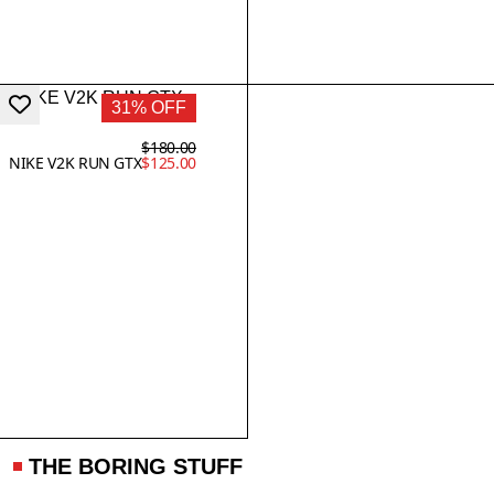
31% OFF
$180.00
NIKE V2K RUN GTX
$125.00
THE BORING STUFF