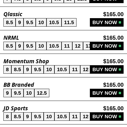
Qlassic
$165.00
8.5
9
9.5
10
10.5
11.5
BUY NOW
NRML
$165.00
8.5
9
9.5
10
10.5
11
12
13
BUY NOW
Momentum Shop
$165.00
8
8.5
9
9.5
10
10.5
11
12
BUY NOW
13
BB Branded
$165.00
9
9.5
10
12.5
BUY NOW
JD Sports
$165.00
8
8.5
9
9.5
10
10.5
11
12
BUY NOW
13