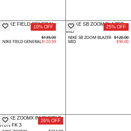
10% OFF
25% OFF
$135.00
NIKE SB ZOOM BLAZER
$120.00
NIKE FIELD GENERAL
$120.99
MID
$90.00
26% OFF