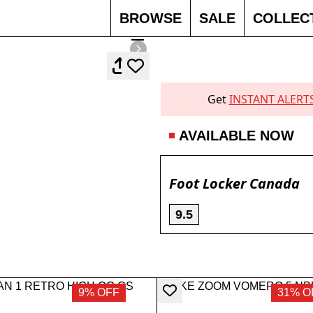
BROWSE
SALE
COLLEC
Get
INSTANT ALERT
AVAILABLE NOW
Foot Locker Canada
9.5
9% OFF
31% O