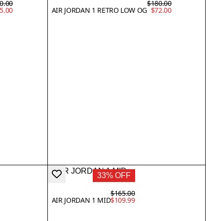
0.00
$180.00
5.00
AIR JORDAN 1 RETRO LOW OG
$72.00
33% OFF
$165.00
AIR JORDAN 1 MID
$109.99