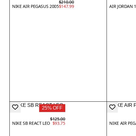
$210.00
NIKE AIR PEGASUS 2005
$147.99
AIR JORDAN 
25% OFF
$125.00
NIKE SB REACT LEO
$93.75
NIKE AIR PE