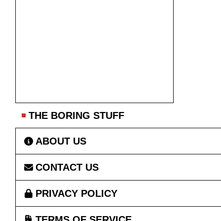
THE BORING STUFF
ABOUT US
CONTACT US
PRIVACY POLICY
TERMS OF SERVICE