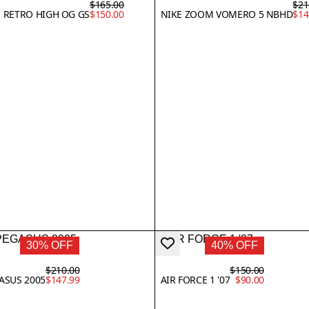
$165.00
$21
1 RETRO HIGH OG GS
$150.00
NIKE ZOOM VOMERO 5 NBHD
$14
30% OFF
40% OFF
$210.00
$150.00
GASUS 2005
$147.99
AIR FORCE 1 '07
$90.00