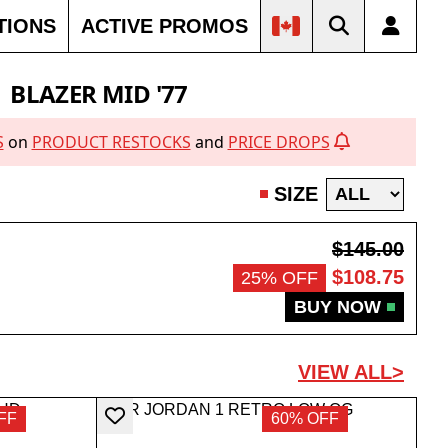
TIONS
ACTIVE PROMOS
BLAZER MID '77
S
on
PRODUCT RESTOCKS
and
PRICE DROPS
SIZE
$145.00
$108.75
25% OFF
BUY NOW
VIEW ALL>
FF
60% OFF