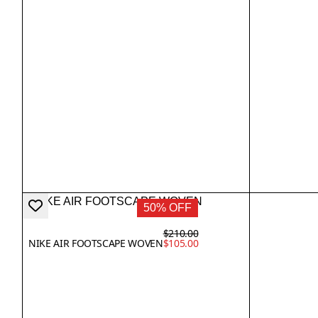
50% OFF
$210.00
NIKE AIR FOOTSCAPE WOVEN
$105.00