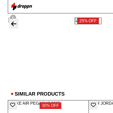
25% OFF
SIMILAR PRODUCTS
30% OFF