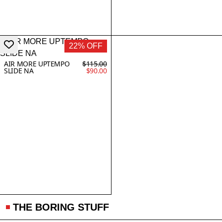
22% OFF
AIR MORE UPTEMPO
$115.00
SLIDE NA
$90.00
THE BORING STUFF