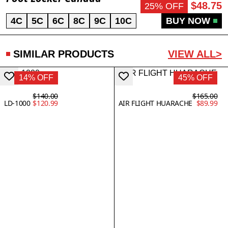
$48.75
25% OFF
4C
5C
6C
8C
9C
10C
BUY NOW
SIMILAR PRODUCTS
VIEW ALL>
14% OFF
45% OFF
$140.00
$165.00
LD-1000
$120.99
AIR FLIGHT HUARACHE
$89.99