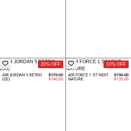
20% OFF
10% OFF
AIR JORDAN 5 RETRO
$175.00
AIR FORCE 1 '07 NEXT
$150.00
(GS)
$140.00
NATURE
$135.00