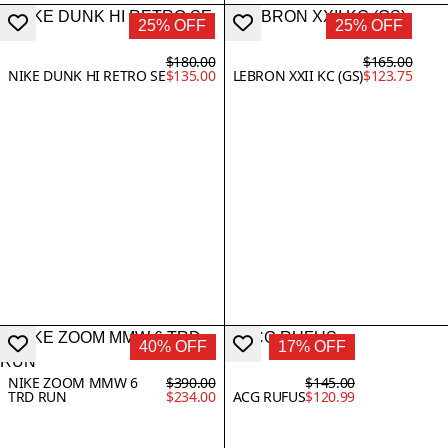
25% OFF
25% OFF
$180.00
$165.00
NIKE DUNK HI RETRO SE
$135.00
LEBRON XXII KC (GS)
$123.75
40% OFF
17% OFF
NIKE ZOOM MMW 6
$390.00
$145.00
TRD RUN
$234.00
ACG RUFUS
$120.99