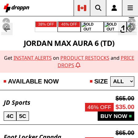
38% OFF
46% OFF
SOLD
SOLD
SOL
OUT
OUT
OUT
JORDAN MAX AURA 6 (TD)
Get
INSTANT ALERTS
on
PRODUCT RESTOCKS
and
PRICE
DROPS
AVAILABLE NOW
SIZE
$65.00
JD Sports
$35.00
46% OFF
4C
5C
BUY NOW
$65.00
Foot Locker Canada