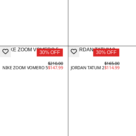
30% OFF
30% OFF
$210.00
$165.00
NIKE ZOOM VOMERO 5
$147.99
JORDAN TATUM 2
$114.99