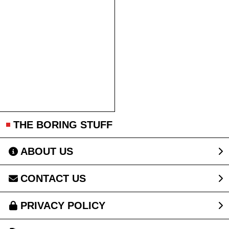
THE BORING STUFF
ABOUT US
CONTACT US
PRIVACY POLICY