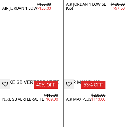
$150.00
AIR JORDAN 1 LOW SE
$130.00
AIR JORDAN 1 LOW
$135.00
(GS)
$97.50
40% OFF
53% OFF
$115.00
$235.00
NIKE SB VERTEBRAE TE
$69.00
AIR MAX PLUS
$110.00