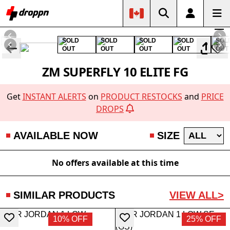
SOLD
SOLD
SOLD
SOLD
SOL
OUT
OUT
OUT
OUT
OUT
ZM SUPERFLY 10 ELITE FG
Get
INSTANT ALERTS
on
PRODUCT RESTOCKS
and
PRICE
DROPS
AVAILABLE NOW
SIZE
No offers available at this time
SIMILAR PRODUCTS
VIEW ALL>
10% OFF
25% OFF