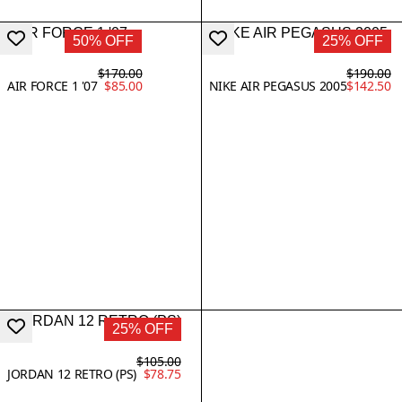
50% OFF
25% OFF
$170.00
$190.00
AIR FORCE 1 '07
$85.00
NIKE AIR PEGASUS 2005
$142.50
25% OFF
$105.00
JORDAN 12 RETRO (PS)
$78.75