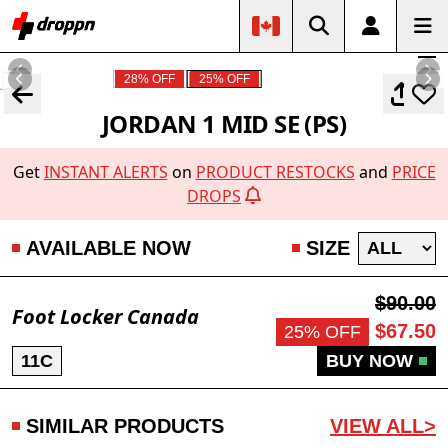
28% OFF
25% OFF
JORDAN 1 MID SE (PS)
Get
INSTANT ALERTS
on
PRODUCT RESTOCKS
and
PRICE
DROPS
AVAILABLE NOW
SIZE
$90.00
Foot Locker Canada
$67.50
25% OFF
11C
BUY NOW
SIMILAR PRODUCTS
VIEW ALL>