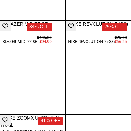
34% OFF
25% OFF
$145.00
$75.00
BLAZER MID '77 SE
$94.99
NIKE REVOLUTION 7 (GS)
$56.25
41% OFF