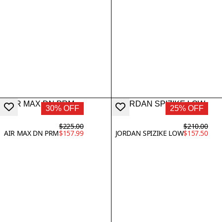
30% OFF
25% OFF
$225.00
$210.00
AIR MAX DN PRM
$157.99
JORDAN SPIZIKE LOW
$157.50