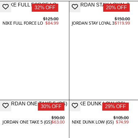
32% OFF
20% OFF
$125.00
$150.00
NIKE FULL FORCE LO
$84.99
JORDAN STAY LOYAL 3
$119.99
30% OFF
29% OFF
$90.00
$105.00
JORDAN ONE TAKE 5 (GS)
$63.00
NIKE DUNK LOW (GS)
$74.99