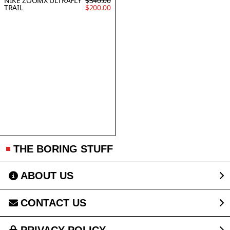
NIKE ZOOMX ULTRAFLY
$340.00
TRAIL
$200.00
THE BORING STUFF
ABOUT US
CONTACT US
PRIVACY POLICY