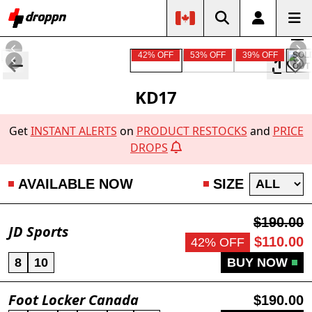
42% OFF
53% OFF
39% OFF
SOL
OUT
KD17
Get
INSTANT ALERTS
on
PRODUCT RESTOCKS
and
PRICE
DROPS
AVAILABLE NOW
SIZE
$190.00
JD Sports
$110.00
42% OFF
8
10
BUY NOW
Foot Locker Canada
$190.00