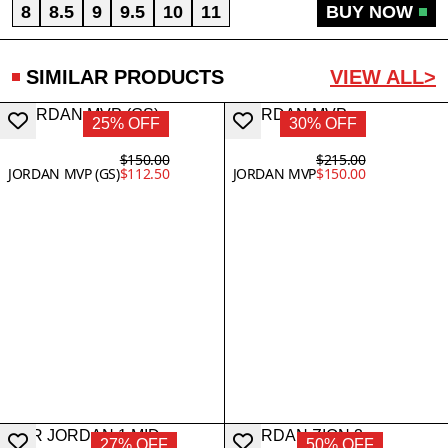
8
8.5
9
9.5
10
11
BUY NOW
SIMILAR PRODUCTS
VIEW ALL>
25% OFF
30% OFF
$150.00
$215.00
JORDAN MVP (GS)
$112.50
JORDAN MVP
$150.00
27% OFF
50% OFF