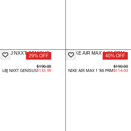
29% OFF
40% OFF
$190.00
$190.00
LBJ NXXT GENISUS
$133.99
NIKE AIR MAX 1 '86 PRM
$114.00