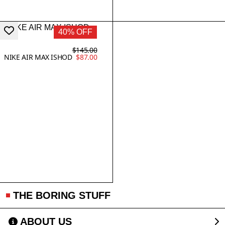
40% OFF
$145.00
NIKE AIR MAX ISHOD
$87.00
THE BORING STUFF
ABOUT US