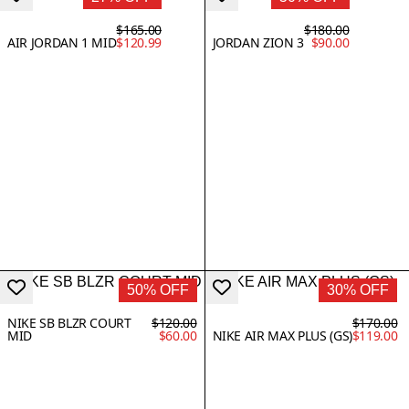
$165.00
$180.00
AIR JORDAN 1 MID
$120.99
JORDAN ZION 3
$90.00
50% OFF
30% OFF
NIKE SB BLZR COURT
$120.00
$170.00
MID
$60.00
NIKE AIR MAX PLUS (GS)
$119.00