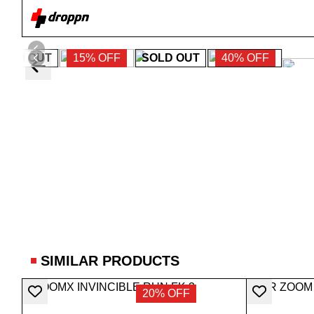
SOLD OUT
15% OFF
SOLD OUT
40% OFF
SIMILAR PRODUCTS
20% OFF