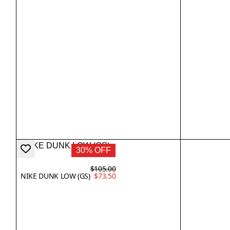
30% OFF
$105.00
NIKE DUNK LOW (GS)
$73.50