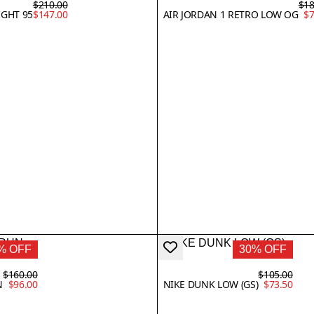
$210.00
$18
IGHT 95
$147.00
AIR JORDAN 1 RETRO LOW OG
$7
% OFF
30% OFF
$160.00
$105.00
N
$96.00
NIKE DUNK LOW (GS)
$73.50