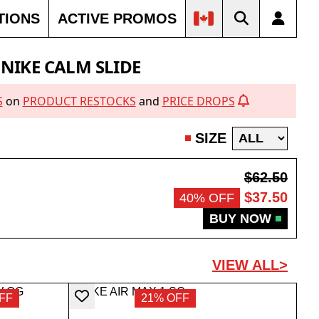
TIONS
ACTIVE PROMOS
OUT
23% OFF
SOLD OUT
NIKE CALM SLIDE
S
on
PRODUCT RESTOCKS
and
PRICE DROPS
SIZE
$62.50
$37.50
40% OFF
BUY NOW
VIEW ALL>
FF
21% OFF