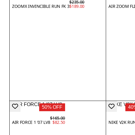
$235.00
ZOOMX INVINCIBLE RUN FK 3
$189.00
AIR ZOOM FL
50% OFF
40
$165.00
AIR FORCE 1 '07 LV8
$82.50
NIKE V2K RU