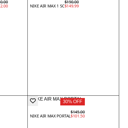
0.00
$190.00
2.00
NIKE AIR MAX 1 SC
$149.99
30% OFF
$145.00
NIKE AIR MAX PORTAL
$101.50