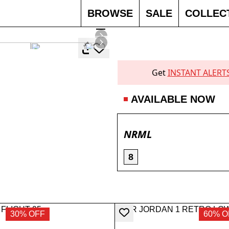
BROWSE
SALE
COLLEC
SOLD 
Get
INSTANT ALERT
AVAILABLE NOW
NRML
8
30% OFF
60% O