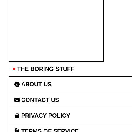
THE BORING STUFF
ABOUT US
CONTACT US
PRIVACY POLICY
TERMS OF SERVICE