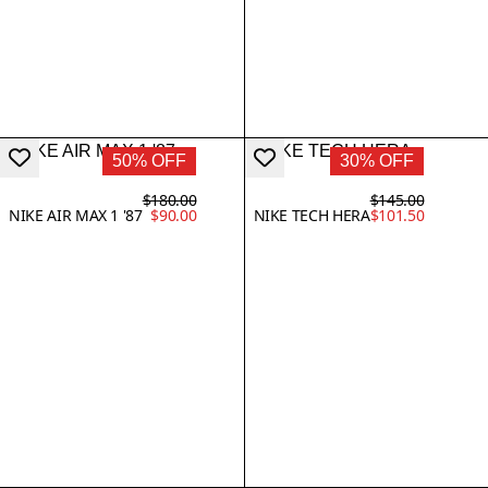
50% OFF
30% OFF
$180.00
$145.00
NIKE AIR MAX 1 '87
$90.00
NIKE TECH HERA
$101.50