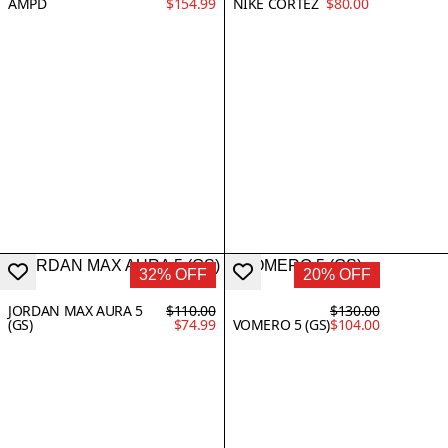
AMPD
$154.99
NIKE CORTEZ
$80.00
32% OFF
20% OFF
JORDAN MAX AURA 5
$110.00
$130.00
(GS)
$74.99
VOMERO 5 (GS)
$104.00