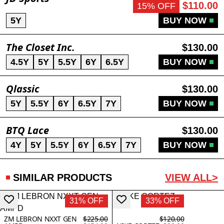
$110.00
15% OFF
5Y
BUY NOW
The Closet Inc.
$130.00
4.5Y
5Y
5.5Y
6Y
6.5Y
BUY NOW
Qlassic
$130.00
5Y
5.5Y
6Y
6.5Y
7Y
BUY NOW
BTQ Lace
$130.00
4Y
5Y
5.5Y
6Y
6.5Y
7Y
BUY NOW
SIMILAR PRODUCTS
VIEW ALL>
31% OFF
33% OFF
ZM LEBRON NXXT GEN
$225.00
$120.00