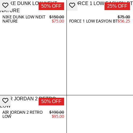
50% OFF
25% OFF
NIKE DUNK LOW NEXT
$150.00
$75.00
NATURE
$75.00
FORCE 1 LOW EASYON BT
$56.25
50% OFF
AIR JORDAN 2 RETRO
$190.00
LOW
$95.00