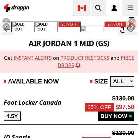
D
SOLD
SOLD
25% OFF
27% OFF
8%
OUT
OUT
AIR JORDAN 1 MID (GS)
Get
INSTANT ALERTS
on
PRODUCT RESTOCKS
and
PRICE
DROPS
AVAILABLE NOW
SIZE
$130.00
Foot Locker Canada
$97.50
25% OFF
4.5Y
BUY NOW
$130.00
JD Sports