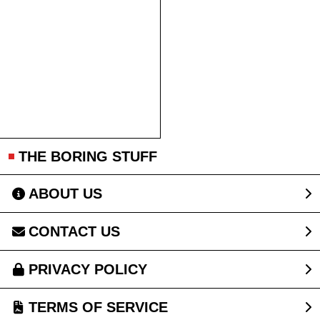
THE BORING STUFF
ABOUT US
CONTACT US
PRIVACY POLICY
TERMS OF SERVICE