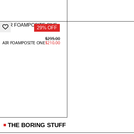
29% OFF
$295.00
AIR FOAMPOSITE ONE
$210.00
THE BORING STUFF