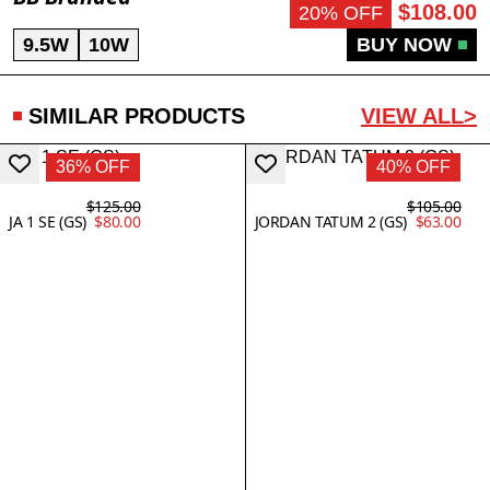
$108.00
20% OFF
9.5W
10W
BUY NOW
SIMILAR PRODUCTS
VIEW ALL>
36% OFF
40% OFF
$125.00
$105.00
JA 1 SE (GS)
$80.00
JORDAN TATUM 2 (GS)
$63.00