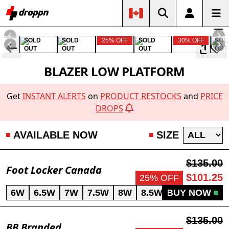
SOLD
SOLD
25% OFF
SOLD
30% OFF
SOL
OUT
OUT
OUT
OUT
BLAZER LOW PLATFORM
Get
INSTANT ALERTS
on
PRODUCT RESTOCKS
and
PRICE
DROPS
AVAILABLE NOW
SIZE
$135.00
Foot Locker Canada
$101.25
25% OFF
6W
6.5W
7W
7.5W
8W
8.5W
BUY NOW
9W
9.5W
$135.00
BB Branded