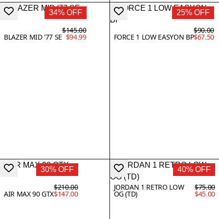
34% OFF
25% OFF
$145.00
$90.00
BLAZER MID '77 SE
$94.99
FORCE 1 LOW EASYON BP
$67.50
30% OFF
40% OFF
$210.00
JORDAN 1 RETRO LOW
$75.00
AIR MAX 90 GTX
$147.00
OG (TD)
$45.00