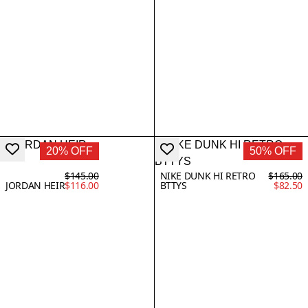
20% OFF
50% OFF
$145.00
NIKE DUNK HI RETRO
$165.00
JORDAN HEIR
$116.00
BTTYS
$82.50