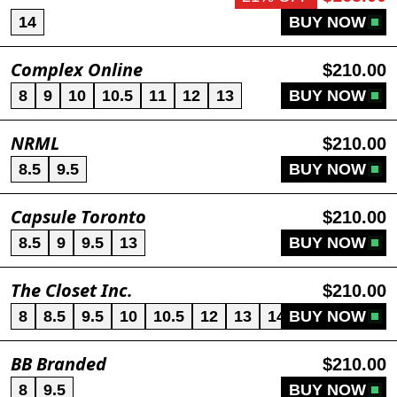
14
BUY NOW
Complex Online
$210.00
8
9
10
10.5
11
12
13
BUY NOW
NRML
$210.00
8.5
9.5
BUY NOW
Capsule Toronto
$210.00
8.5
9
9.5
13
BUY NOW
The Closet Inc.
$210.00
8
8.5
9.5
10
10.5
12
13
14
BUY NOW
BB Branded
$210.00
8
9.5
BUY NOW