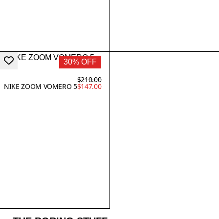
30% OFF
$210.00
NIKE ZOOM VOMERO 5
$147.00