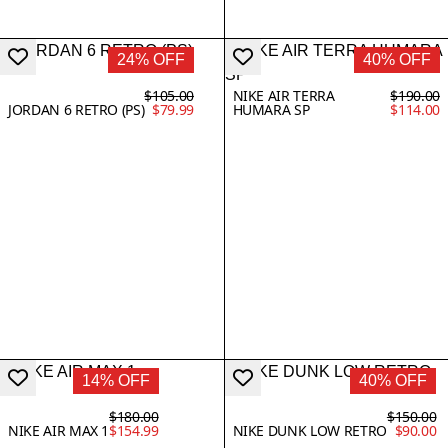
24% OFF
40% OFF
$105.00
NIKE AIR TERRA
$190.00
JORDAN 6 RETRO (PS)
$79.99
HUMARA SP
$114.00
14% OFF
40% OFF
$180.00
$150.00
NIKE AIR MAX 1
$154.99
NIKE DUNK LOW RETRO
$90.00