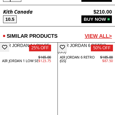
Kith Canada
$210.00
10.5
BUY NOW
SIMILAR PRODUCTS
VIEW ALL>
25% OFF
50% OFF
$165.00
AIR JORDAN 6 RETRO
$185.00
AIR JORDAN 1 LOW SE
$123.75
(GS)
$87.50