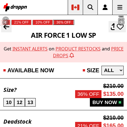
 OFF
21% OFF
10% OFF
36% OFF
AIR FORCE 1 LOW SP
Get
INSTANT ALERTS
on
PRODUCT RESTOCKS
and
PRICE
DROPS
AVAILABLE NOW
SIZE
$210.00
Size?
$135.00
36% OFF
10
12
13
BUY NOW
$210.00
Deadstock
$165.00
21% OFF