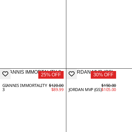
25% OFF
30% OFF
GIANNIS IMMORTALITY
$120.00
$150.00
3
$89.99
JORDAN MVP (GS)
$105.00