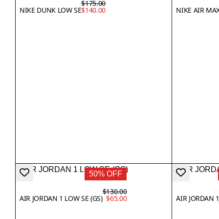
$175.00
NIKE DUNK LOW SE
$140.00
NIKE AIR MAX
50% OFF
$130.00
AIR JORDAN 1 LOW SE (GS)
$65.00
AIR JORDAN 