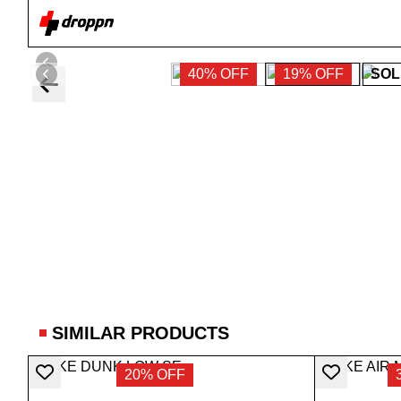
40% OFF
19% OFF
SOL
SIMILAR PRODUCTS
20% OFF