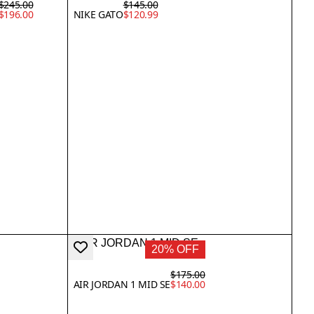
$245.00
$145.00
$196.00
NIKE GATO
$120.99
20% OFF
$175.00
AIR JORDAN 1 MID SE
$140.00