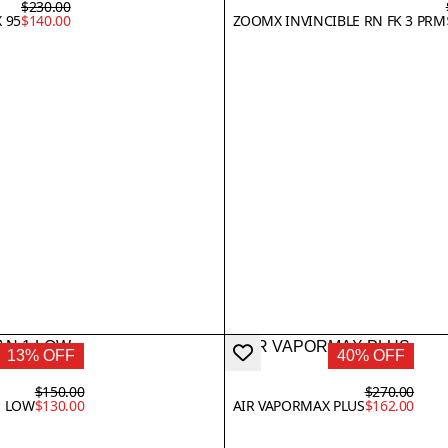
$230.00
 95
$140.00
ZOOMX INVINCIBLE RN FK 3 PRM
13% OFF
40% OFF
$150.00
$270.00
1 LOW
$130.00
AIR VAPORMAX PLUS
$162.00