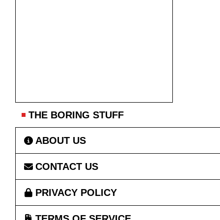
THE BORING STUFF
ABOUT US
CONTACT US
PRIVACY POLICY
TERMS OF SERVICE