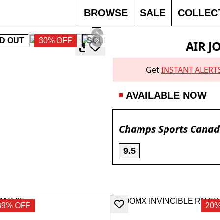
BROWSE
SALE
COLLEC
D OUT
30% OFF
SOLD OUT
SOLD OUT
30% O
AIR J
Get
INSTANT ALERT
AVAILABLE NOW
Champs Sports Cana
9.5
39% OFF
20%