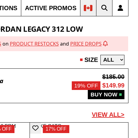
TIONS
ACTIVE PROMOS
FF
50% OFF
40% OFF
SOLD OUT
SOLD OUT
ORDAN LEGACY 312 LOW
S
on
PRODUCT RESTOCKS
and
PRICE DROPS
SIZE
$185.00
da
$149.99
19% OFF
BUY NOW
VIEW ALL>
 OFF
17% OFF