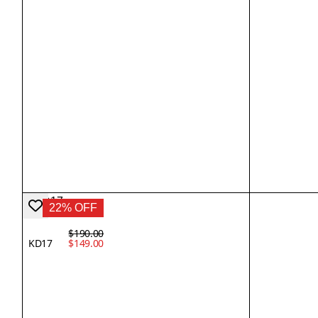
22% OFF
$190.00
KD17
$149.00