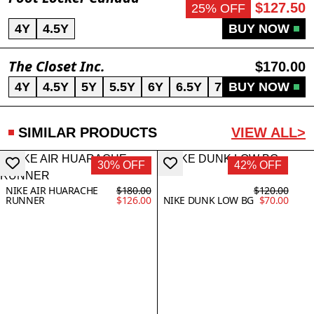
$127.50
25% OFF
4Y
4.5Y
BUY NOW
The Closet Inc.
$170.00
4Y
4.5Y
5Y
5.5Y
6Y
6.5Y
7Y
BUY NOW
SIMILAR PRODUCTS
VIEW ALL>
30% OFF
42% OFF
NIKE AIR HUARACHE
$180.00
$120.00
RUNNER
$126.00
NIKE DUNK LOW BG
$70.00