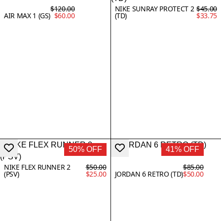
$120.00
NIKE SUNRAY PROTECT 2
$45.00
AIR MAX 1 (GS)
$60.00
(TD)
$33.75
50% OFF
41% OFF
NIKE FLEX RUNNER 2
$50.00
$85.00
(PSV)
$25.00
JORDAN 6 RETRO (TD)
$50.00