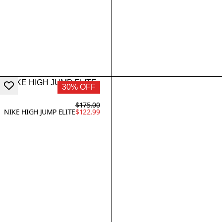
30% OFF
$175.00
NIKE HIGH JUMP ELITE
$122.99