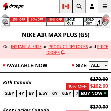
D
25% OFF
30% OFF
40% OFF
SOLD
SOLD
25%
OUT
OUT
NIKE AIR MAX PLUS (GS)
Get
INSTANT ALERTS
on
PRODUCT RESTOCKS
and
PRICE
DROPS
AVAILABLE NOW
SIZE
$170.00
Kith Canada
$102.00
40% OFF
3.5Y
4Y
5Y
5.5Y
6Y
6.5Y
7Y
BUY NOW
$170.00
Foot Locker Canada