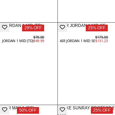
29% OFF
25% OFF
$70.00
$175.00
JORDAN 1 MID (TD)
$49.99
AIR JORDAN 1 MID SE
$131.25
50% OFF
25% OFF