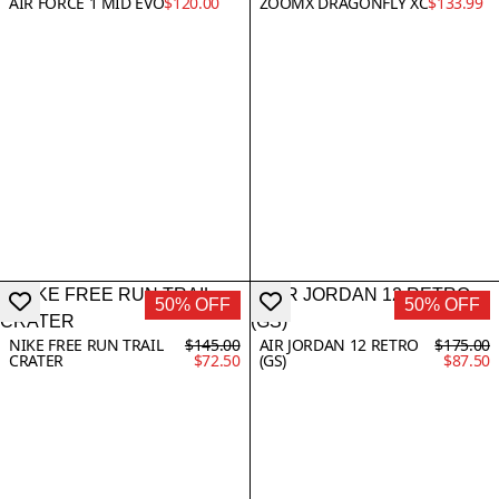
AIR FORCE 1 MID EVO
$120.00
ZOOMX DRAGONFLY XC
$133.99
50% OFF
50% OFF
NIKE FREE RUN TRAIL
$145.00
AIR JORDAN 12 RETRO
$175.00
CRATER
$72.50
(GS)
$87.50