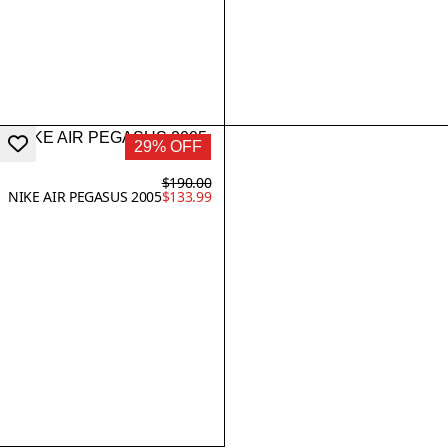
29% OFF
$190.00
NIKE AIR PEGASUS 2005
$133.99