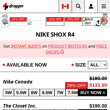
32% OFF
29% OFF
29% OFF
SOLD
29%
OUT
NIKE SHOX R4
Get
INSTANT ALERTS
on
PRODUCT RESTOCKS
and
PRICE
DROPS
AVAILABLE NOW
SIZE
$190.00
Nike Canada
$133.99
29% OFF
5W
5.5W
6W
6.5W
7W
7.5W
BUY NOW
8.5W
9W
The Closet Inc.
$190.00