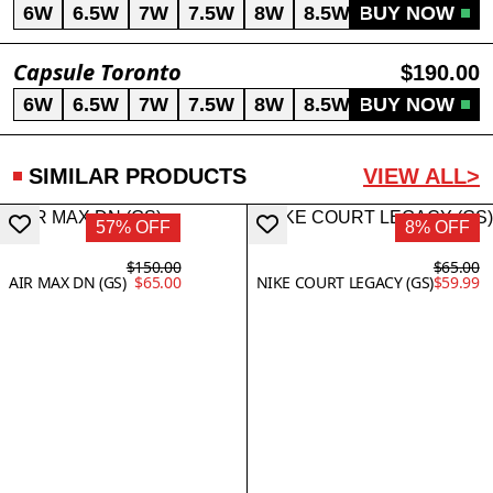
6W
6.5W
7W
7.5W
8W
8.5W
BUY NOW
9W
Capsule Toronto
$190.00
6W
6.5W
7W
7.5W
8W
8.5W
BUY NOW
9W
SIMILAR PRODUCTS
VIEW ALL>
57% OFF
8% OFF
$150.00
$65.00
AIR MAX DN (GS)
$65.00
NIKE COURT LEGACY (GS)
$59.99