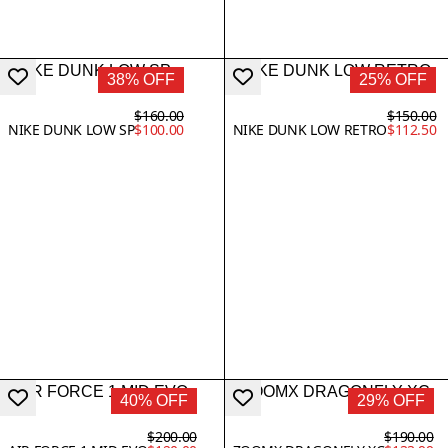
38% OFF
25% OFF
$160.00
$150.00
NIKE DUNK LOW SP
$100.00
NIKE DUNK LOW RETRO
$112.50
40% OFF
29% OFF
$200.00
$190.00