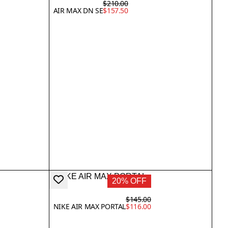
$210.00
AIR MAX DN SE
$157.50
20% OFF
$145.00
NIKE AIR MAX PORTAL
$116.00