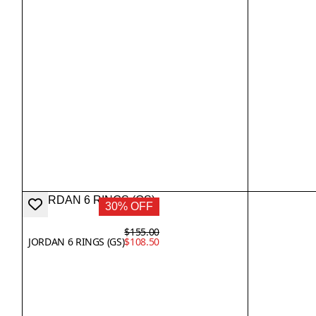
30% OFF
$155.00
JORDAN 6 RINGS (GS)
$108.50