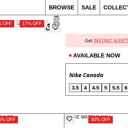
BROWSE
SALE
COLLEC
% OFF
17% OFF
Get
INSTANT ALERT
AVAILABLE NOW
Nike Canada
3.5
4
4.5
5
5.5
6
5% OFF
30% OFF