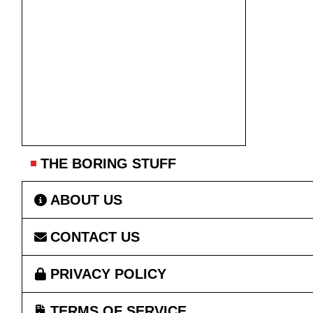
THE BORING STUFF
ABOUT US
CONTACT US
PRIVACY POLICY
TERMS OF SERVICE