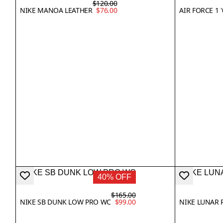
$120.00
NIKE MANOA LEATHER
$76.00
AIR FORCE 1 '
40% OFF
$165.00
NIKE SB DUNK LOW PRO WC
$99.00
NIKE LUNAR