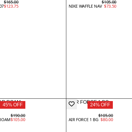
$165.00
$105.00
07
$123.75
NIKE WAFFLE NAV
$73.50
45% OFF
24% OFF
$190.00
$105.00
 ROAM
$105.00
AIR FORCE 1 BG
$80.00