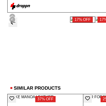
17% OFF
17
SIMILAR PRODUCTS
37% OFF
2