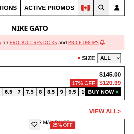
TIONS
ACTIVE PROMOS
NIKE GATO
S
on
PRODUCT RESTOCKS
and
PRICE DROPS
SIZE
$145.00
$120.99
17% OFF
6.5
7
7.5
8
8.5
9
9.5
10
BUY NOW
10.5
11
11.5
VIEW ALL>
25% OFF