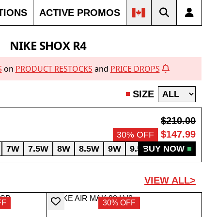
TIONS
ACTIVE PROMOS
NIKE SHOX R4
S
on
PRODUCT RESTOCKS
and
PRICE DROPS
SIZE
$210.00
$147.99
30% OFF
7W
7.5W
8W
8.5W
9W
9.5W
BUY NOW
10W
10.5W
VIEW ALL>
FF
30% OFF