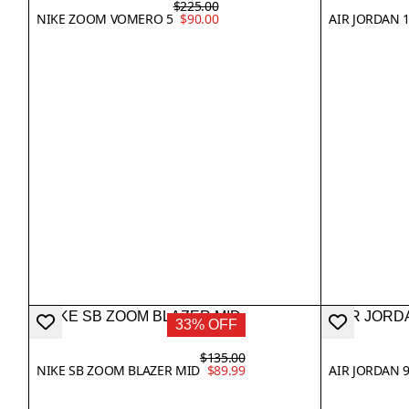
$225.00
NIKE ZOOM VOMERO 5
$90.00
AIR JORDAN 1
33% OFF
$135.00
NIKE SB ZOOM BLAZER MID
$89.99
AIR JORDAN 