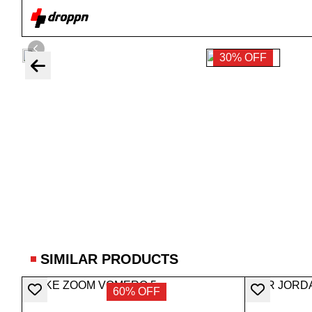
30% OFF
SIMILAR PRODUCTS
60% OFF