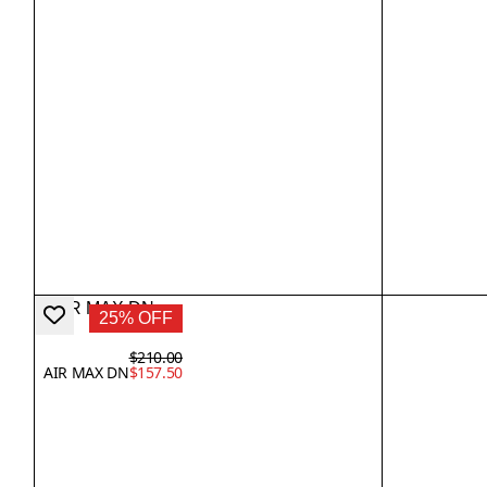
25% OFF
$210.00
AIR MAX DN
$157.50