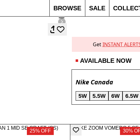
BROWSE
SALE
COLLEC
Get
INSTANT ALERT
AVAILABLE NOW
Nike Canada
5W
5.5W
6W
6.5W
25% OFF
30% O