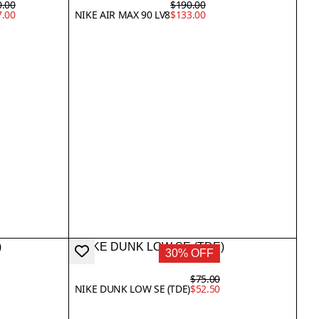
0.00
$190.00
7.00
NIKE AIR MAX 90 LV8
$133.00
30% OFF
$75.00
NIKE DUNK LOW SE (TDE)
$52.50