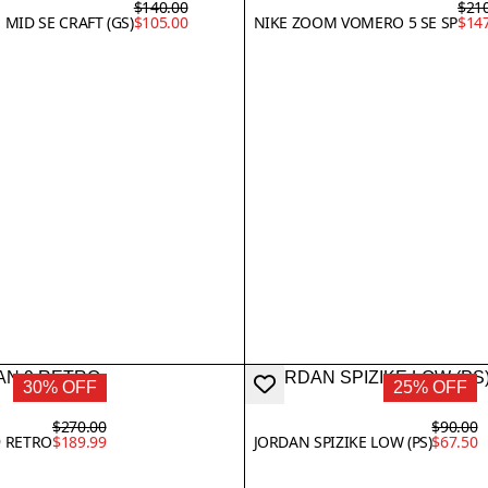
$140.00
$21
 MID SE CRAFT (GS)
$105.00
NIKE ZOOM VOMERO 5 SE SP
$14
30% OFF
25% OFF
$270.00
$90.00
9 RETRO
$189.99
JORDAN SPIZIKE LOW (PS)
$67.50