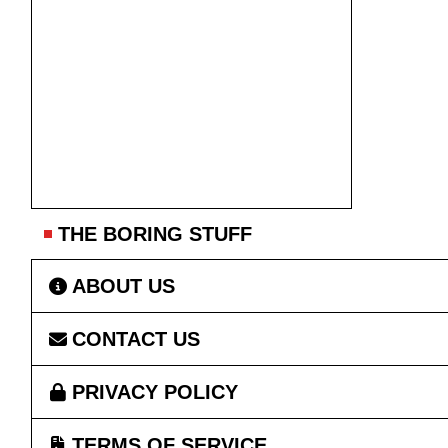
THE BORING STUFF
ABOUT US
CONTACT US
PRIVACY POLICY
TERMS OF SERVICE