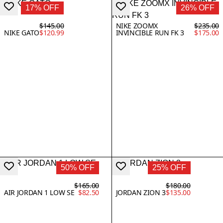
17% OFF
26% OFF
$145.00
NIKE ZOOMX
$235.00
NIKE GATO
$120.99
INVINCIBLE RUN FK 3
$175.00
50% OFF
25% OFF
$165.00
$180.00
AIR JORDAN 1 LOW SE
$82.50
JORDAN ZION 3
$135.00