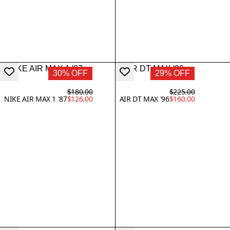
30% OFF
29% OFF
$180.00
$225.00
NIKE AIR MAX 1 '87
$126.00
AIR DT MAX '96
$160.00