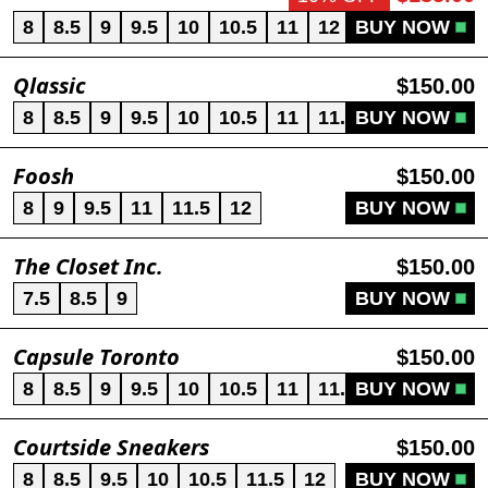
8
8.5
9
9.5
10
10.5
11
12
BUY NOW
13
Qlassic
$150.00
8
8.5
9
9.5
10
10.5
11
11.5
BUY NOW
12
13
Foosh
$150.00
8
9
9.5
11
11.5
12
BUY NOW
The Closet Inc.
$150.00
7.5
8.5
9
BUY NOW
Capsule Toronto
$150.00
8
8.5
9
9.5
10
10.5
11
11.5
BUY NOW
12
13
Courtside Sneakers
$150.00
8
8.5
9.5
10
10.5
11.5
12
BUY NOW