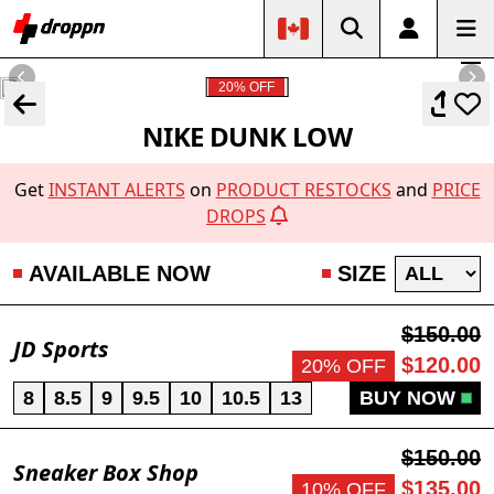
20% OFF
NIKE DUNK LOW
Get
INSTANT ALERTS
on
PRODUCT RESTOCKS
and
PRICE
DROPS
AVAILABLE NOW
SIZE
$150.00
JD Sports
$120.00
20% OFF
8
8.5
9
9.5
10
10.5
13
BUY NOW
$150.00
Sneaker Box Shop
$135.00
10% OFF