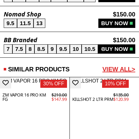
Nomad Shop
$150.00
9.5
11.5
13
BUY NOW
BB Branded
$150.00
7
7.5
8
8.5
9
9.5
10
10.5
11
BUY NOW
12
12.5
SIMILAR PRODUCTS
VIEW ALL>
30% OFF
10% OFF
ZM VAPOR 16 PRO KM
$210.00
$135.00
FG
$147.99
KILLSHOT 2 LTR PRM
$120.99