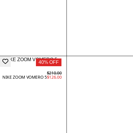
40% OFF
$210.00
NIKE ZOOM VOMERO 5
$126.00