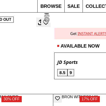
BROWSE
SALE
COLLEC
D OUT
Get
INSTANT ALERT
AVAILABLE NOW
JD Sports
8.5
9
30% OFF
17% OFF