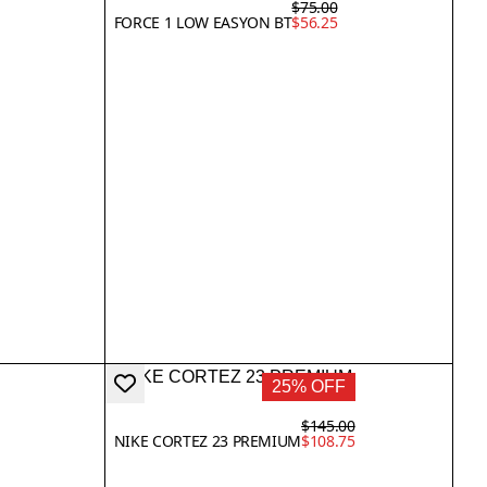
$75.00
FORCE 1 LOW EASYON BT
$56.25
25% OFF
$145.00
NIKE CORTEZ 23 PREMIUM
$108.75