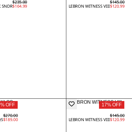
$235.00
$145.00
X SNDR
$164.99
LEBRON WITNESS VIII
$120.99
0% OFF
17% OFF
$270.00
$145.00
QS
$189.00
LEBRON WITNESS VIII
$120.99