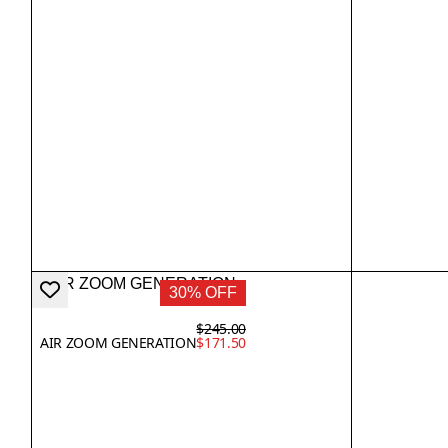
30% OFF
$245.00
AIR ZOOM GENERATION
$171.50