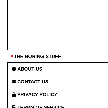
THE BORING STUFF
ABOUT US
CONTACT US
PRIVACY POLICY
TERMS OF SERVICE