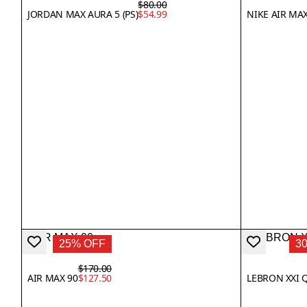
$80.00
JORDAN MAX AURA 5 (PS)
$54.99
NIKE AIR MA
25% OFF
3
$170.00
AIR MAX 90
$127.50
LEBRON XXI 