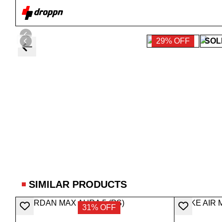
29% OFF
SOL
SIMILAR PRODUCTS
31% OFF