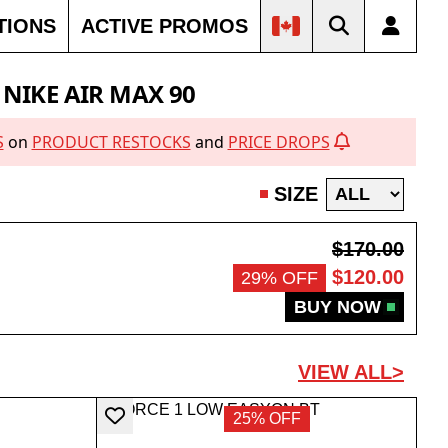
TIONS
ACTIVE PROMOS
NIKE AIR MAX 90
S
on
PRODUCT RESTOCKS
and
PRICE DROPS
SIZE
$170.00
$120.00
29% OFF
BUY NOW
VIEW ALL>
25% OFF