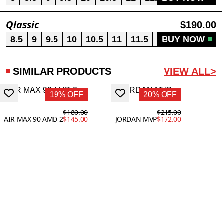
Qlassic
$190.00
8.5
9
9.5
10
10.5
11
11.5
12
BUY NOW
13
SIMILAR PRODUCTS
VIEW ALL>
19% OFF
20% OFF
$180.00
$215.00
AIR MAX 90 AMD 2
$145.00
JORDAN MVP
$172.00