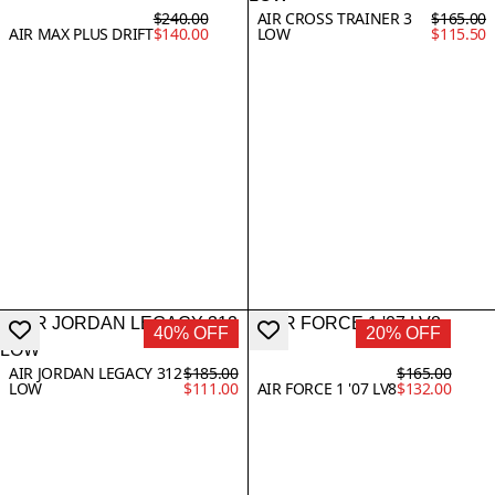
$240.00
AIR CROSS TRAINER 3
$165.00
AIR MAX PLUS DRIFT
$140.00
LOW
$115.50
40% OFF
20% OFF
AIR JORDAN LEGACY 312
$185.00
$165.00
LOW
$111.00
AIR FORCE 1 '07 LV8
$132.00