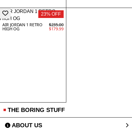
23% OFF
AIR JORDAN 1 RETRO
$235.00
HIGH OG
$179.99
THE BORING STUFF
ABOUT US