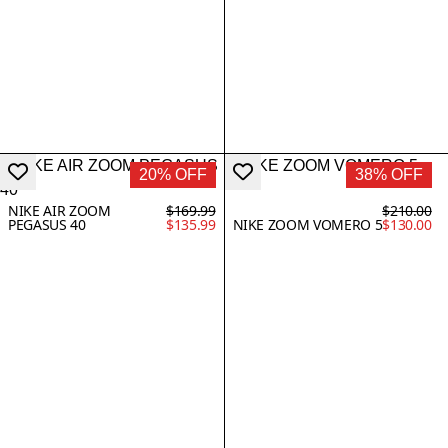
20% OFF
38% OFF
NIKE AIR ZOOM
$169.99
$210.00
PEGASUS 40
$135.99
NIKE ZOOM VOMERO 5
$130.00