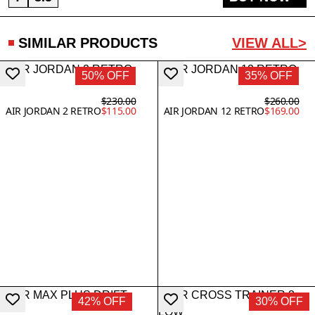
SIMILAR PRODUCTS
VIEW ALL>
50% OFF
35% OFF
$230.00
$260.00
AIR JORDAN 2 RETRO
$115.00
AIR JORDAN 12 RETRO
$169.00
42% OFF
30% OFF