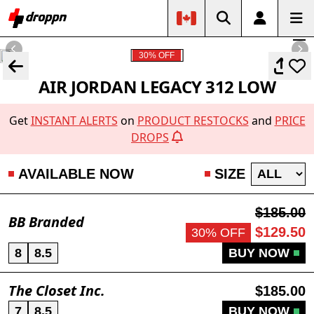
30% OFF
AIR JORDAN LEGACY 312 LOW
Get
INSTANT ALERTS
on
PRODUCT RESTOCKS
and
PRICE
DROPS
AVAILABLE NOW
SIZE
$185.00
BB Branded
$129.50
30% OFF
8
8.5
BUY NOW
The Closet Inc.
$185.00
7
8.5
BUY NOW