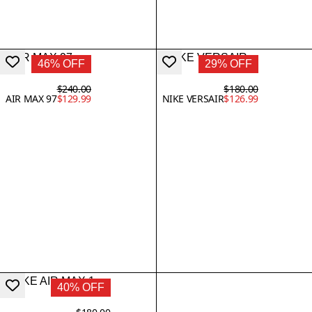
46% OFF
29% OFF
$240.00
$180.00
AIR MAX 97
$129.99
NIKE VERSAIR
$126.99
40% OFF