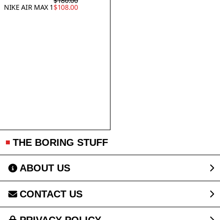
$180.00
NIKE AIR MAX 1
$108.00
THE BORING STUFF
ABOUT US
CONTACT US
PRIVACY POLICY