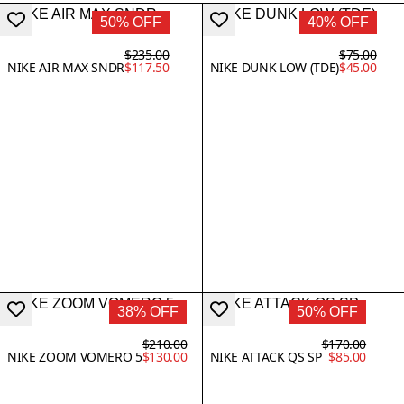
50% OFF
40% OFF
$235.00
$75.00
NIKE AIR MAX SNDR
$117.50
NIKE DUNK LOW (TDE)
$45.00
38% OFF
50% OFF
$210.00
$170.00
NIKE ZOOM VOMERO 5
$130.00
NIKE ATTACK QS SP
$85.00