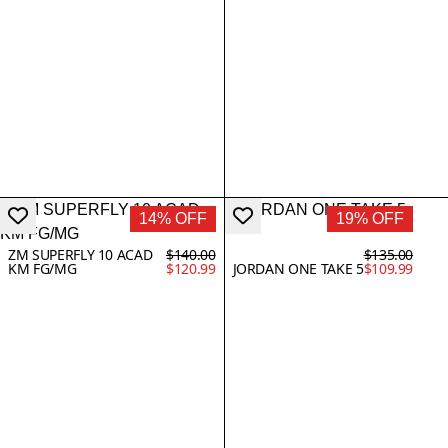
14% OFF
19% OFF
ZM SUPERFLY 10 ACAD
$140.00
$135.00
KM FG/MG
$120.99
JORDAN ONE TAKE 5
$109.99