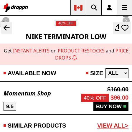
40% OFF
NIKE TERMINATOR LOW
Get
INSTANT ALERTS
on
PRODUCT RESTOCKS
and
PRICE
DROPS
AVAILABLE NOW
SIZE
$160.00
Momentum Shop
$96.00
40% OFF
9.5
BUY NOW
SIMILAR PRODUCTS
VIEW ALL>