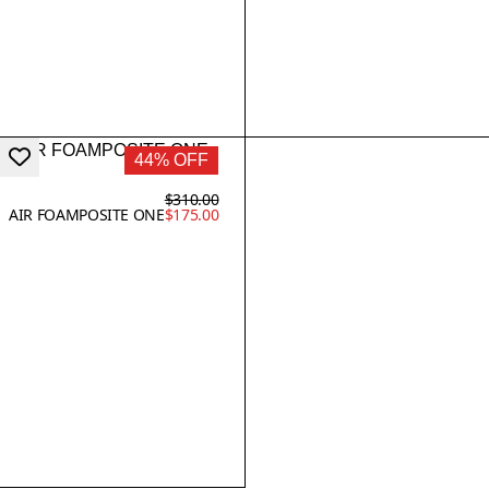
44% OFF
$310.00
AIR FOAMPOSITE ONE
$175.00