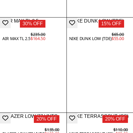
30% OFF
15% OFF
$235.00
$65.00
AIR MAX TL 2.5
$164.50
NIKE DUNK LOW (TDE)
$55.00
20% OFF
20% OFF
$135.00
$110.00