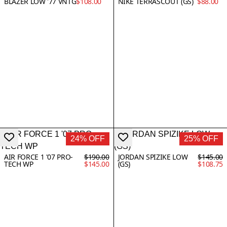
BLAZER LOW '77 VNTG
$108.00
NIKE TERRASCOUT (GS)
$88.00
24% OFF
25% OFF
AIR FORCE 1 '07 PRO-
$190.00
JORDAN SPIZIKE LOW
$145.00
TECH WP
$145.00
(GS)
$108.75