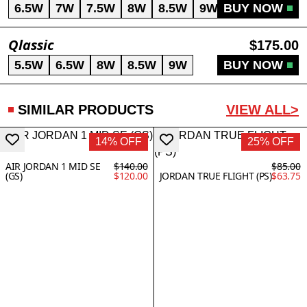
6.5W
7W
7.5W
8W
8.5W
9W
BUY NOW
Qlassic
$175.00
5.5W
6.5W
8W
8.5W
9W
BUY NOW
SIMILAR PRODUCTS
VIEW ALL>
14% OFF
25% OFF
AIR JORDAN 1 MID SE
$140.00
$85.00
(GS)
$120.00
JORDAN TRUE FLIGHT (PS)
$63.75