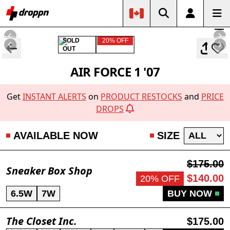
SOLD
20% OFF
OUT
AIR FORCE 1 '07
Get
INSTANT ALERTS
on
PRODUCT RESTOCKS
and
PRICE
DROPS
AVAILABLE NOW
SIZE
$175.00
Sneaker Box Shop
$140.00
20% OFF
6.5W
7W
BUY NOW
The Closet Inc.
$175.00