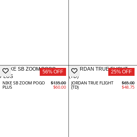
56% OFF
25% OFF
NIKE SB ZOOM POGO
$135.00
JORDAN TRUE FLIGHT
$65.00
PLUS
$60.00
(TD)
$48.75