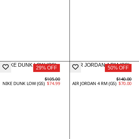
29% OFF
50% OFF
$105.00
$140.00
NIKE DUNK LOW (GS)
$74.99
AIR JORDAN 4 RM (GS)
$70.00