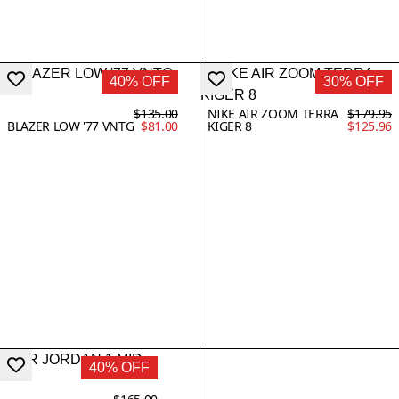
40% OFF
30% OFF
$135.00
NIKE AIR ZOOM TERRA
$179.95
BLAZER LOW '77 VNTG
$81.00
KIGER 8
$125.96
40% OFF