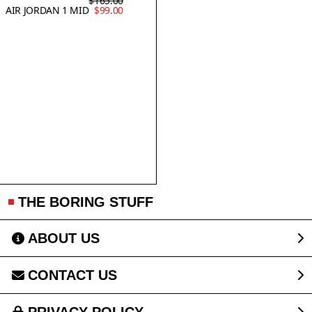
$165.00
AIR JORDAN 1 MID
$99.00
THE BORING STUFF
ABOUT US
CONTACT US
PRIVACY POLICY