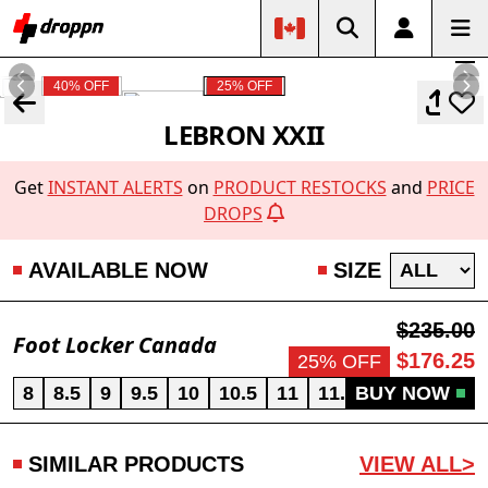
40% OFF
25% OFF
LEBRON XXII
Get
INSTANT ALERTS
on
PRODUCT RESTOCKS
and
PRICE
DROPS
AVAILABLE NOW
SIZE
$235.00
Foot Locker Canada
$176.25
25% OFF
8
8.5
9
9.5
10
10.5
11
11.5
BUY NOW
12
13
SIMILAR PRODUCTS
VIEW ALL>