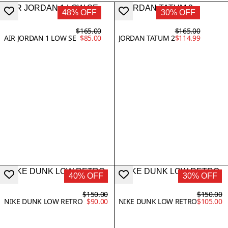
48% OFF
30% OFF
$165.00
$165.00
AIR JORDAN 1 LOW SE
$85.00
JORDAN TATUM 2
$114.99
40% OFF
30% OFF
$150.00
$150.00
NIKE DUNK LOW RETRO
$90.00
NIKE DUNK LOW RETRO
$105.00