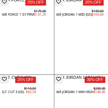
25% OFF
20% OFF
$175.00
$130.00
AIR FORCE 1 '07 PRM
$131.25
AIR JORDAN 1 MID (GS)
$104.00
25% OFF
30% OFF
$110.00
$200.00
G.T. CUT 3 (GS)
$82.50
AIR JORDAN 1 MM HIGH
$140.00