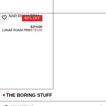
40% OFF
$215.00
LUNAR ROAM PRM
$130.00
THE BORING STUFF