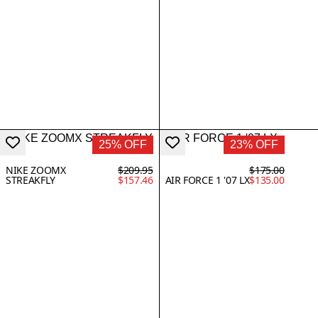
25% OFF
23% OFF
NIKE ZOOMX
$209.95
$175.00
STREAKFLY
$157.46
AIR FORCE 1 '07 LX
$135.00