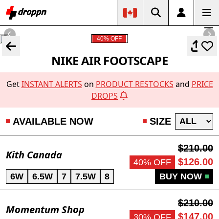
40% OFF
NIKE AIR FOOTSCAPE
Get
INSTANT ALERTS
on
PRODUCT RESTOCKS
and
PRICE
DROPS
AVAILABLE NOW
SIZE
$210.00
Kith Canada
$126.00
40% OFF
6W
6.5W
7
7.5W
8
BUY NOW
$210.00
Momentum Shop
$147.00
30% OFF