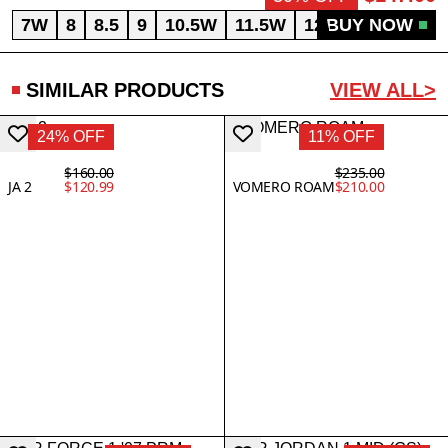
7W
8
8.5
9
10.5W
11.5W
12W
BUY NOW
12.5
SIMILAR PRODUCTS
VIEW ALL>
24% OFF
11% OFF
$160.00
$235.00
JA 2
$120.99
VOMERO ROAM
$210.00