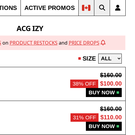
TIONS
ACTIVE PROMOS
ACG IZY
S
on
PRODUCT RESTOCKS
and
PRICE DROPS
SIZE
$160.00
$100.00
38% OFF
BUY NOW
$160.00
$110.00
31% OFF
BUY NOW