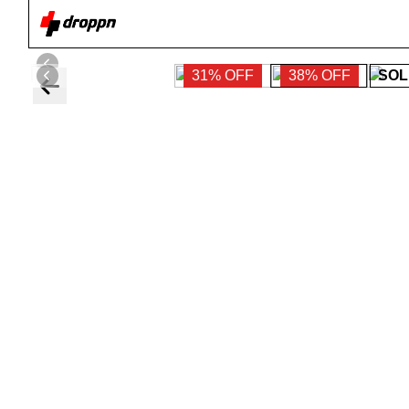
31% OFF
38% OFF
SOL