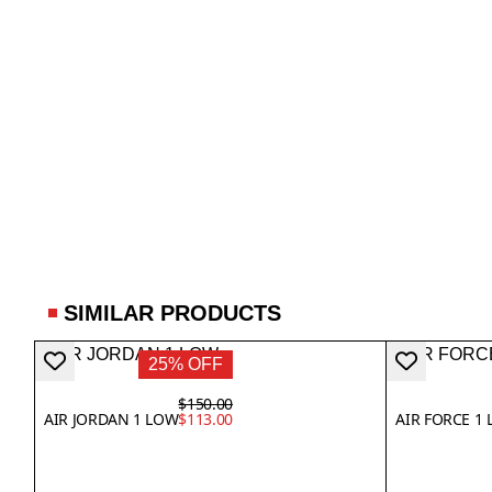
SIMILAR PRODUCTS
25% OFF
$150.00
AIR JORDAN 1 LOW
$113.00
AIR FORCE 1 