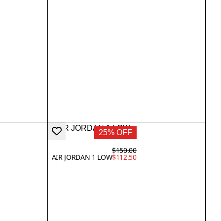
25% OFF
$150.00
AIR JORDAN 1 LOW
$112.50