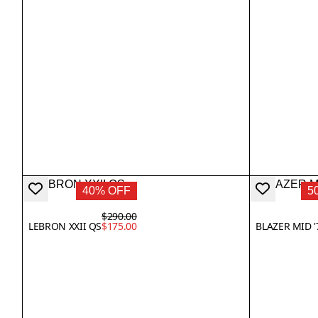
40% OFF
5
$290.00
LEBRON XXII QS
$175.00
BLAZER MID '