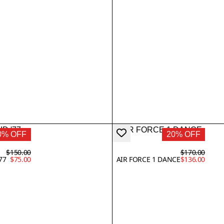
0% OFF
20% OFF
$150.00
$170.00
77
$75.00
AIR FORCE 1 DANCE
$136.00