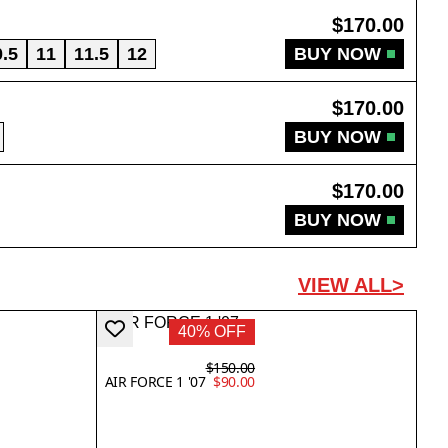
$170.00
0.5
11
11.5
12
BUY NOW
$170.00
BUY NOW
$170.00
BUY NOW
VIEW ALL>
40% OFF
$150.00
AIR FORCE 1 '07
$90.00