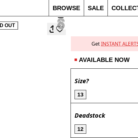
BROWSE
SALE
COLLEC
D OUT
Get
INSTANT ALERT
AVAILABLE NOW
Size?
13
Deadstock
12