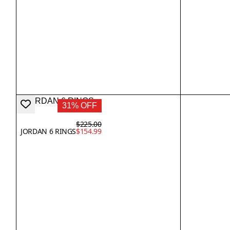
31% OFF
$225.00
JORDAN 6 RINGS
$154.99