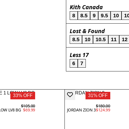
Kith Canada
8
8.5
9
9.5
10
1
Lost & Found
8.5
10
10.5
11
12
Less 17
6
7
33% OFF
31% OFF
$105.00
$180.00
LOW LV8 BG
$69.99
JORDAN ZION 3
$124.99