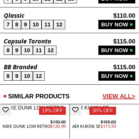
Qlassic
$110.00
7
8
9
10
11
12
BUY NOW
Capsule Toronto
$115.00
8
9
10
11
12
BUY NOW
BB Branded
$115.00
8
9
10
12
BUY NOW
SIMILAR PRODUCTS
VIEW ALL>
19% OFF
30% OFF
$150.00
$165.00
NIKE DUNK LOW RETRO
$120.99
AIR KUKINI SE
$115.50