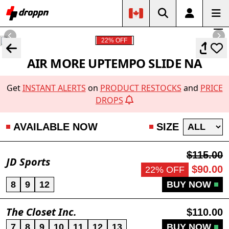
22% OFF
AIR MORE UPTEMPO SLIDE NA
Get
INSTANT ALERTS
on
PRODUCT RESTOCKS
and
PRICE
DROPS
AVAILABLE NOW
SIZE
$115.00
JD Sports
$90.00
22% OFF
8
9
12
BUY NOW
The Closet Inc.
$110.00
7
8
9
10
11
12
13
BUY NOW