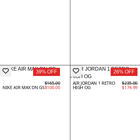
39% OFF
26% OFF
$165.00
AIR JORDAN 1 RETRO
$235.00
NIKE AIR MAX DN GS
$100.00
HIGH OG
$174.99