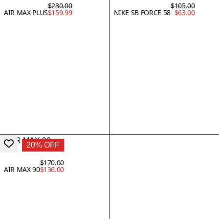
$230.00
$105.00
AIR MAX PLUS
$159.99
NIKE SB FORCE 58
$63.00
20% OFF
$170.00
AIR MAX 90
$136.00