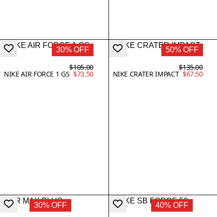
30% OFF
50% OFF
$105.00
$135.00
NIKE AIR FORCE 1 GS
$73.50
NIKE CRATER IMPACT
$67.50
30% OFF
40% OFF