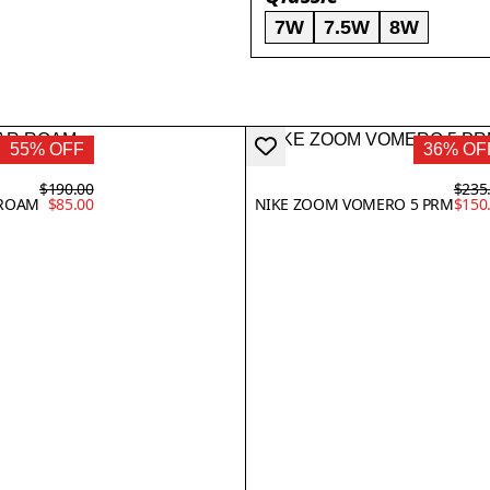
7W
7.5W
8W
55% OFF
36% OF
$190.00
$235
 ROAM
$85.00
NIKE ZOOM VOMERO 5 PRM
$150