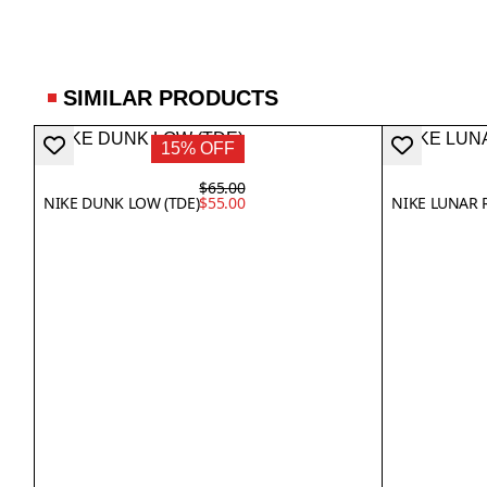
SIMILAR PRODUCTS
15% OFF
$65.00
NIKE DUNK LOW (TDE)
$55.00
NIKE LUNAR