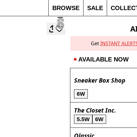
BROWSE
SALE
COLLEC
A
Get
INSTANT ALERT
AVAILABLE NOW
Sneaker Box Shop
6W
The Closet Inc.
5.5W
6W
Qlassic