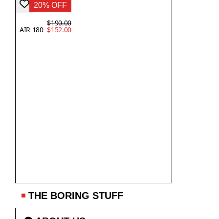
20% OFF
$190.00
AIR 180
$152.00
THE BORING STUFF