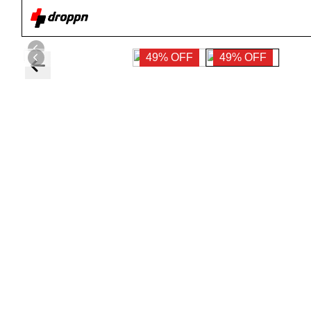
49% OFF
49% OFF