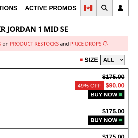
TIONS
ACTIVE PROMOS
IR JORDAN 1 MID SE
S
on
PRODUCT RESTOCKS
and
PRICE DROPS
SIZE
$175.00
$90.00
49% OFF
BUY NOW
$175.00
BUY NOW
$175.00