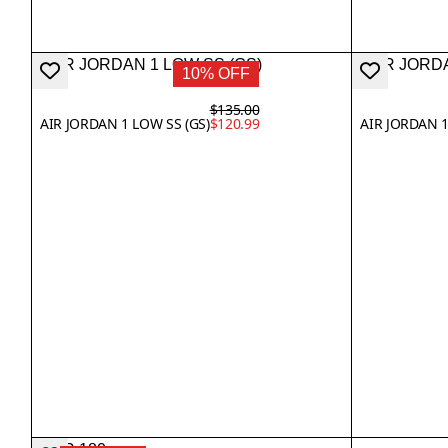
10% OFF
$135.00
AIR JORDAN 1 LOW SS (GS)
$120.99
AIR JORDAN 