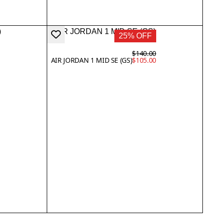
25% OFF
$140.00
AIR JORDAN 1 MID SE (GS)
$105.00