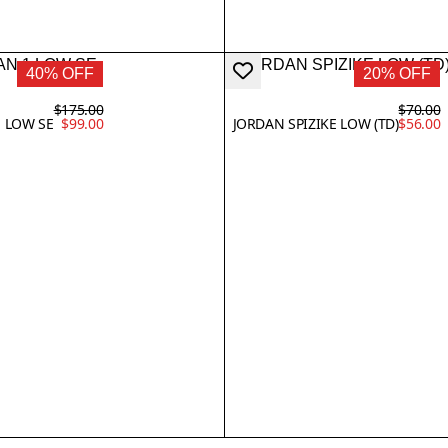
40% OFF
20% OFF
$175.00
$70.00
1 LOW SE
$99.00
JORDAN SPIZIKE LOW (TD)
$56.00