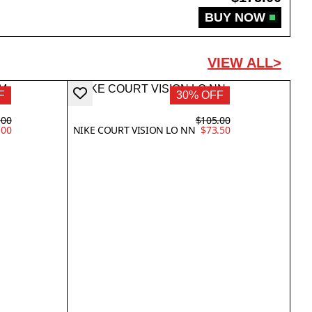
BUY NOW
VIEW ALL>
F
30% OFF
.00
$105.00
.00
NIKE COURT VISION LO NN
$73.50