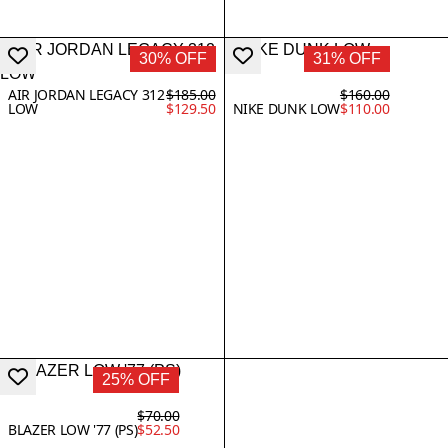
30% OFF
31% OFF
AIR JORDAN LEGACY 312
$185.00
$160.00
LOW
$129.50
NIKE DUNK LOW
$110.00
25% OFF
$70.00
BLAZER LOW '77 (PS)
$52.50