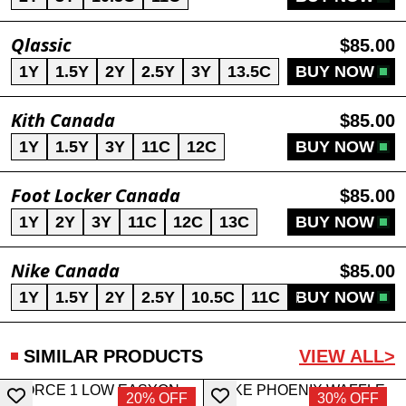
Qlassic
$85.00
1Y
1.5Y
2Y
2.5Y
3Y
13.5C
BUY NOW
Kith Canada
$85.00
1Y
1.5Y
3Y
11C
12C
BUY NOW
Foot Locker Canada
$85.00
1Y
2Y
3Y
11C
12C
13C
BUY NOW
Nike Canada
$85.00
1Y
1.5Y
2Y
2.5Y
10.5C
11C
BUY NOW
11.5C
12C
SIMILAR PRODUCTS
VIEW ALL>
20% OFF
30% OFF