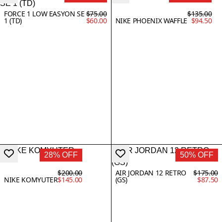
FORCE 1 LOW EASYON SE
$75.00
$135.00
1 (TD)
$60.00
NIKE PHOENIX WAFFLE
$94.50
28% OFF
50% OFF
$200.00
AIR JORDAN 12 RETRO
$175.00
NIKE KOMYUTER
$145.00
(GS)
$87.50