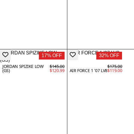
17% OFF
32% OFF
JORDAN SPIZIKE LOW
$145.00
$175.00
(GS)
$120.99
AIR FORCE 1 '07 LV8
$119.00