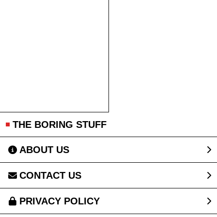
THE BORING STUFF
ABOUT US
CONTACT US
PRIVACY POLICY