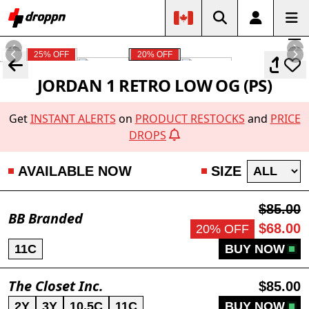
25% OFF
20% OFF
JORDAN 1 RETRO LOW OG (PS)
Get
INSTANT ALERTS
on
PRODUCT RESTOCKS
and
PRICE
DROPS
AVAILABLE NOW
SIZE
$85.00
BB Branded
$68.00
20% OFF
11C
BUY NOW
The Closet Inc.
$85.00
2Y
3Y
10.5C
11C
BUY NOW