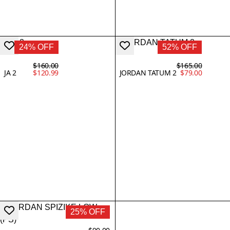
24% OFF
52% OFF
$160.00
$165.00
JA 2
$120.99
JORDAN TATUM 2
$79.00
25% OFF