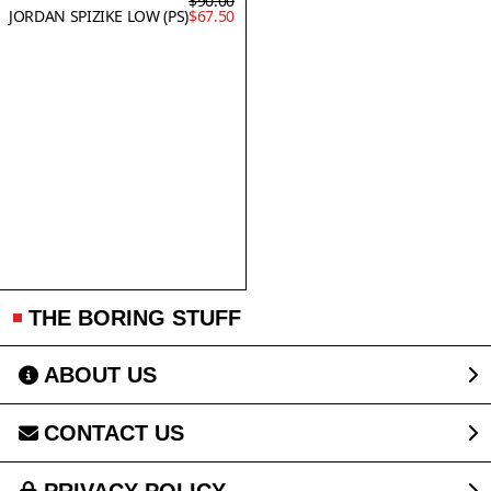
$90.00
JORDAN SPIZIKE LOW (PS)
$67.50
THE BORING STUFF
ABOUT US
CONTACT US
PRIVACY POLICY