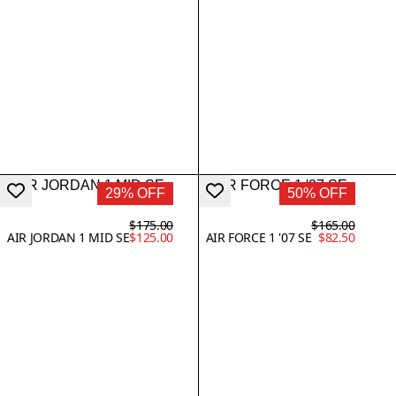
29% OFF
50% OFF
$175.00
$165.00
AIR JORDAN 1 MID SE
$125.00
AIR FORCE 1 '07 SE
$82.50