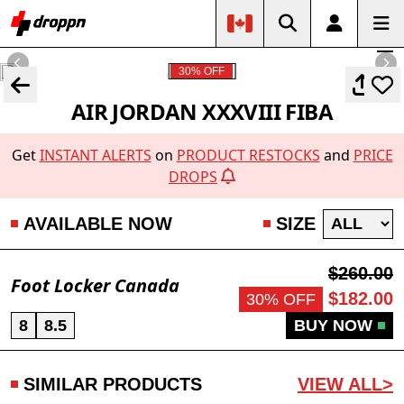
30% OFF
AIR JORDAN XXXVIII FIBA
Get
INSTANT ALERTS
on
PRODUCT RESTOCKS
and
PRICE
DROPS
AVAILABLE NOW
SIZE
$260.00
Foot Locker Canada
$182.00
30% OFF
8
8.5
BUY NOW
SIMILAR PRODUCTS
VIEW ALL>