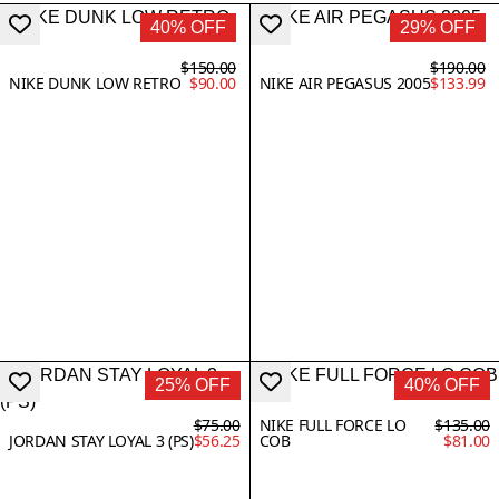
40% OFF
29% OFF
$150.00
$190.00
NIKE DUNK LOW RETRO
$90.00
NIKE AIR PEGASUS 2005
$133.99
25% OFF
40% OFF
$75.00
NIKE FULL FORCE LO
$135.00
JORDAN STAY LOYAL 3 (PS)
$56.25
COB
$81.00