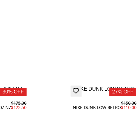
30% OFF
27% OFF
$175.00
$150.00
'07 N7
$122.50
NIKE DUNK LOW RETRO
$110.00