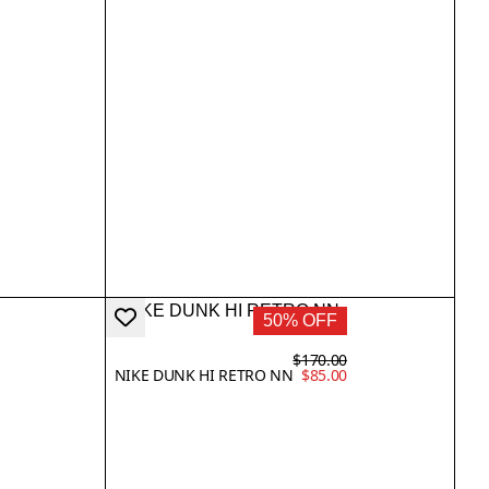
50% OFF
$170.00
NIKE DUNK HI RETRO NN
$85.00