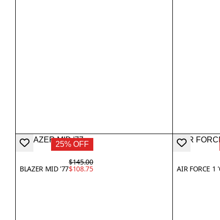
25% OFF
$145.00
BLAZER MID '77
$108.75
AIR FORCE 1 