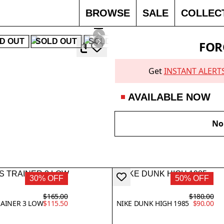
BROWSE
SALE
COLLEC
D OUT
SOLD OUT
SOLD OUT
40% OFF
SOLD 
FOR
Get
INSTANT ALERT
AVAILABLE NOW
No 
30% OFF
50% OFF
$165.00
$180.00
RAINER 3 LOW
$115.50
NIKE DUNK HIGH 1985
$90.00