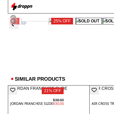
38% OFF
25% OFF
SOLD OUT
SOL
SIMILAR PRODUCTS
21% OFF
$38.00
JORDAN FRANCHISE SLIDE
$30.00
AIR CROSS T