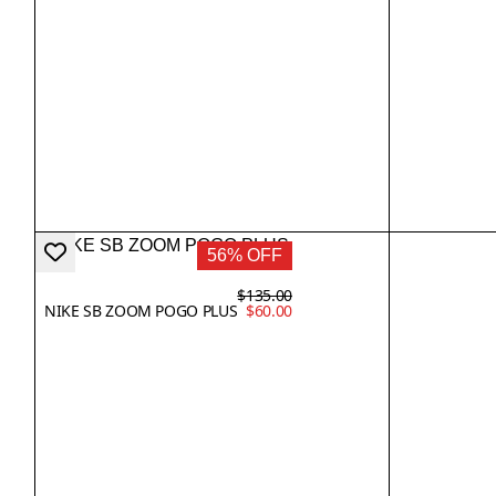
56% OFF
$135.00
NIKE SB ZOOM POGO PLUS
$60.00