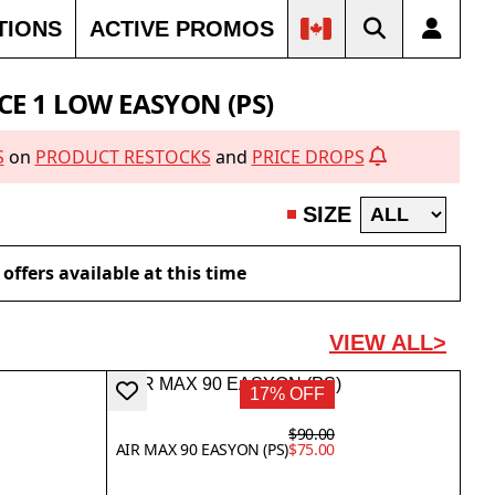
TIONS
ACTIVE PROMOS
OUT
SOLD OUT
SOLD OUT
CE 1 LOW EASYON (PS)
S
on
PRODUCT RESTOCKS
and
PRICE DROPS
SIZE
offers available at this time
VIEW ALL>
17% OFF
$90.00
AIR MAX 90 EASYON (PS)
$75.00