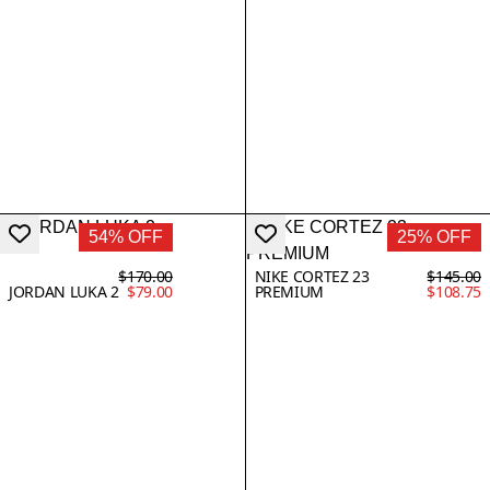
54% OFF
25% OFF
$170.00
NIKE CORTEZ 23
$145.00
JORDAN LUKA 2
$79.00
PREMIUM
$108.75