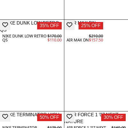
35% OFF
25% OFF
NIKE DUNK LOW RETRO
$170.00
$210.00
QS
$110.00
AIR MAX DN
$157.50
50% OFF
30% OFF
NIKE TERMINATOR
$175.00
AIR FORCE 1 '07 NEXT
$160.00