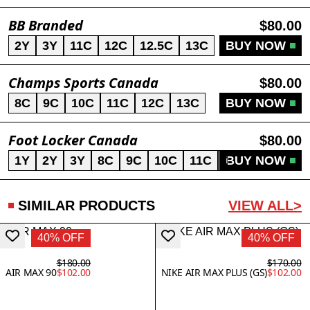
BB Branded
$80.00
2Y
3Y
11C
12C
12.5C
13C
BUY NOW
Champs Sports Canada
$80.00
8C
9C
10C
11C
12C
13C
BUY NOW
Foot Locker Canada
$80.00
1Y
2Y
3Y
8C
9C
10C
11C
12C
BUY NOW
13C
SIMILAR PRODUCTS
VIEW ALL>
40% OFF
40% OFF
$180.00
$170.00
AIR MAX 90
$102.00
NIKE AIR MAX PLUS (GS)
$102.00