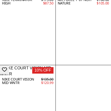
HIGH
$87.50
NATURE
$105.00
10% OFF
NIKE COURT VISION
$135.00
MID WNTR
$120.99