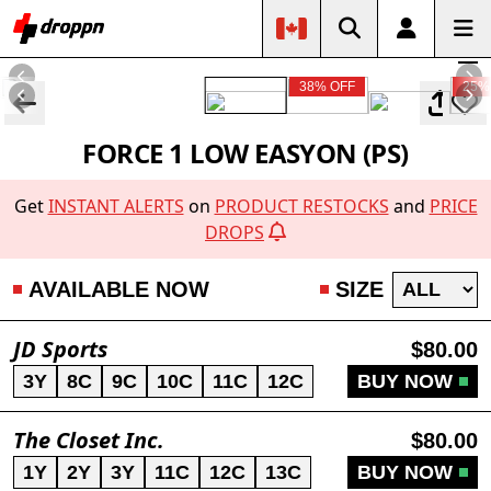
38% OFF
25%
FORCE 1 LOW EASYON (PS)
Get
INSTANT ALERTS
on
PRODUCT RESTOCKS
and
PRICE
DROPS
AVAILABLE NOW
SIZE
JD Sports
$80.00
3Y
8C
9C
10C
11C
12C
BUY NOW
The Closet Inc.
$80.00
1Y
2Y
3Y
11C
12C
13C
BUY NOW