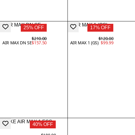
25% OFF
17% OFF
$210.00
$120.00
AIR MAX DN SE
$157.50
AIR MAX 1 (GS)
$99.99
40% OFF