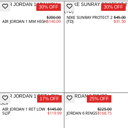
30% OFF
30% OFF
$200.00
NIKE SUNRAY PROTECT 2
$45.00
AIR JORDAN 1 MM HIGH
$140.00
(TD)
$31.50
17% OFF
25% OFF
AIR JORDAN 1 RET LOW
$145.00
$225.00
SLIP
$119.99
JORDAN 6 RINGS
$168.75