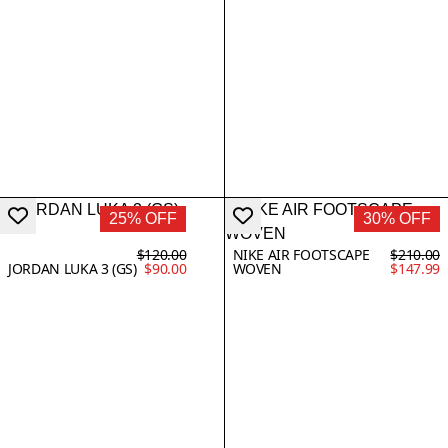
25% OFF
30% OFF
$120.00
NIKE AIR FOOTSCAPE
$210.00
JORDAN LUKA 3 (GS)
$90.00
WOVEN
$147.99