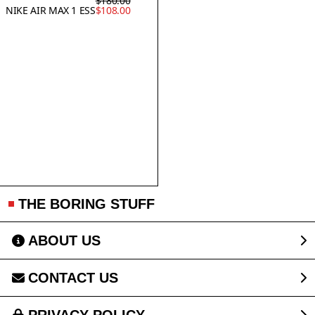
$180.00
NIKE AIR MAX 1 ESS
$108.00
THE BORING STUFF
ABOUT US
CONTACT US
PRIVACY POLICY