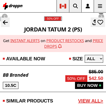
50% OFF
JORDAN TATUM 2 (PS)
Get
INSTANT ALERTS
on
PRODUCT RESTOCKS
and
PRICE
DROPS
AVAILABLE NOW
SIZE
$85.00
BB Branded
$42.50
50% OFF
10.5C
BUY NOW
SIMILAR PRODUCTS
VIEW ALL>