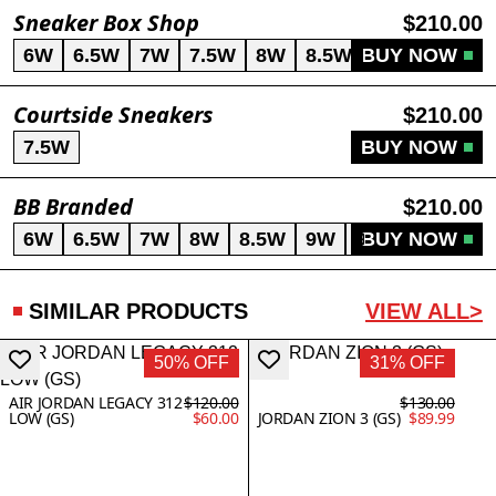
Sneaker Box Shop
$210.00
6W
6.5W
7W
7.5W
8W
8.5W
BUY NOW
9W
Courtside Sneakers
$210.00
7.5W
BUY NOW
BB Branded
$210.00
6W
6.5W
7W
8W
8.5W
9W
9.5W
BUY NOW
SIMILAR PRODUCTS
VIEW ALL>
50% OFF
31% OFF
AIR JORDAN LEGACY 312
$120.00
$130.00
LOW (GS)
$60.00
JORDAN ZION 3 (GS)
$89.99