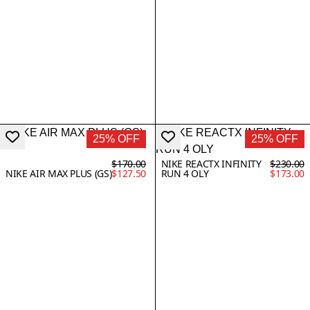
25% OFF
25% OFF
$170.00
NIKE REACTX INFINITY
$230.00
NIKE AIR MAX PLUS (GS)
$127.50
RUN 4 OLY
$173.00