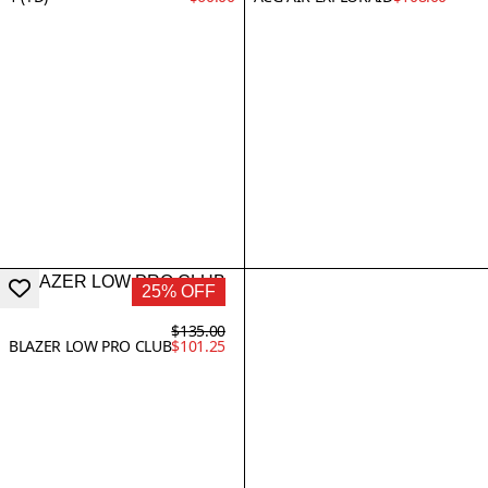
25% OFF
$135.00
BLAZER LOW PRO CLUB
$101.25