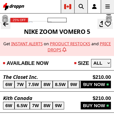
25% OFF
NIKE ZOOM VOMERO 5
Get
INSTANT ALERTS
on
PRODUCT RESTOCKS
and
PRICE
DROPS
AVAILABLE NOW
SIZE
The Closet Inc.
$210.00
6W
7W
7.5W
8W
8.5W
9W
10W
BUY NOW
Kith Canada
$210.00
6W
6.5W
7W
8W
9W
BUY NOW