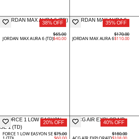
38% OFF
35% OFF
$65.00
$170.00
JORDAN MAX AURA 6 (TD)
$40.00
JORDAN MAX AURA 6
$110.00
20% OFF
40% OFF
FORCE 1 LOW EASYON SE
$75.00
$180.00
1 (TD)
$60.00
ACG AIR EXPLORAID
$108.00