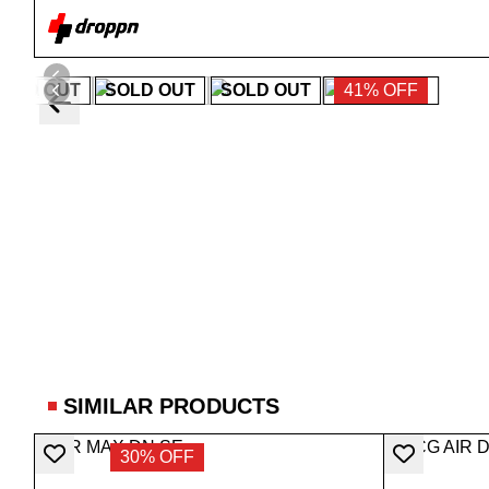
SOLD OUT
SOLD OUT
SOLD OUT
41% OFF
SIMILAR PRODUCTS
30% OFF