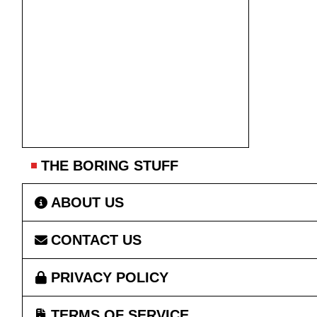
THE BORING STUFF
ABOUT US
CONTACT US
PRIVACY POLICY
TERMS OF SERVICE