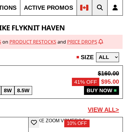
TIONS
ACTIVE PROMOS
IKE FLYKNIT HAVEN
S
on
PRODUCT RESTOCKS
and
PRICE DROPS
SIZE
$160.00
$95.00
41% OFF
8W
8.5W
BUY NOW
VIEW ALL>
10% OFF