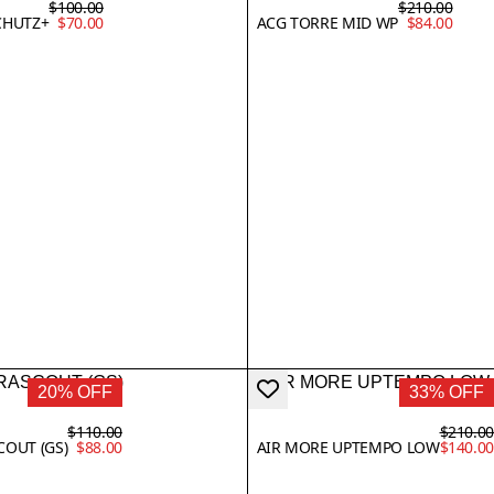
$100.00
$210.00
CHUTZ+
$70.00
ACG TORRE MID WP
$84.00
20% OFF
33% OFF
$110.00
$210.0
COUT (GS)
$88.00
AIR MORE UPTEMPO LOW
$140.0