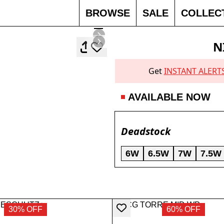
BROWSE
SALE
COLLEC
N
Get
INSTANT ALERT
AVAILABLE NOW
Deadstock
6W
6.5W
7W
7.5W
30% OFF
60% OFF