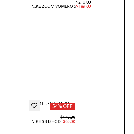
$210.00
NIKE ZOOM VOMERO 5
$189.00
54% OFF
0
$140.00
0
NIKE SB ISHOD
$65.00