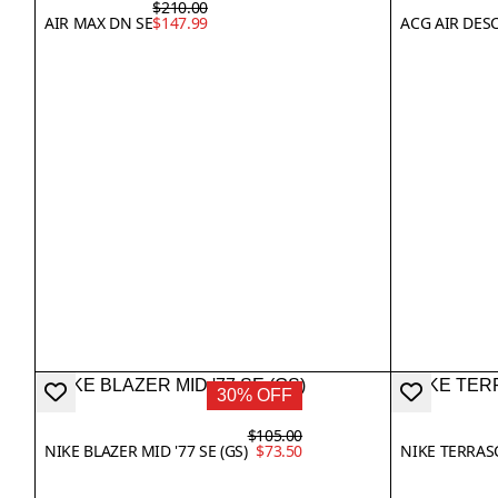
$210.00
AIR MAX DN SE
$147.99
ACG AIR DES
30% OFF
$105.00
NIKE BLAZER MID '77 SE (GS)
$73.50
NIKE TERRAS