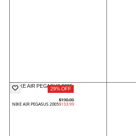
29% OFF
$190.00
NIKE AIR PEGASUS 2005
$133.99