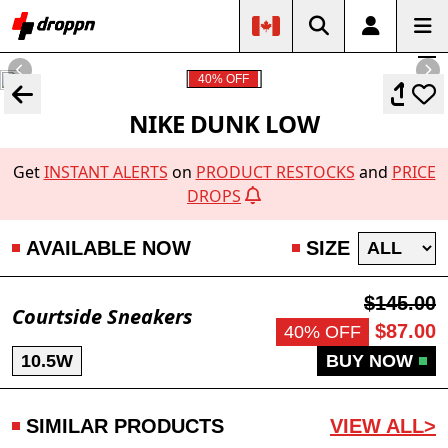
40% OFF
NIKE DUNK LOW
Get
INSTANT ALERTS
on
PRODUCT RESTOCKS
and
PRICE
DROPS
AVAILABLE NOW
SIZE
$145.00
Courtside Sneakers
$87.00
40% OFF
10.5W
BUY NOW
SIMILAR PRODUCTS
VIEW ALL>