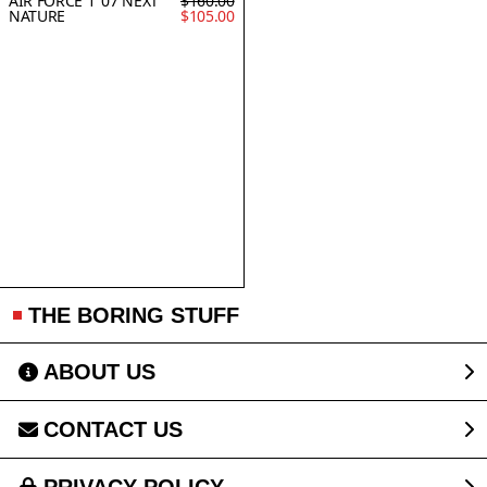
AIR FORCE 1 '07 NEXT
$160.00
NATURE
$105.00
THE BORING STUFF
ABOUT US
CONTACT US
PRIVACY POLICY