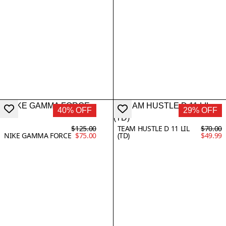
40% OFF
29% OFF
$125.00
TEAM HUSTLE D 11 LIL
$70.00
NIKE GAMMA FORCE
$75.00
(TD)
$49.99