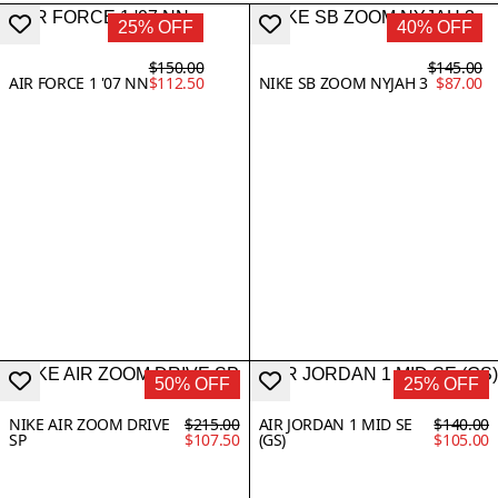
25% OFF
40% OFF
$150.00
$145.00
AIR FORCE 1 '07 NN
$112.50
NIKE SB ZOOM NYJAH 3
$87.00
50% OFF
25% OFF
NIKE AIR ZOOM DRIVE
$215.00
AIR JORDAN 1 MID SE
$140.00
SP
$107.50
(GS)
$105.00