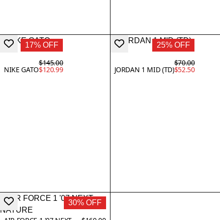
17% OFF
25% OFF
$145.00
$70.00
NIKE GATO
$120.99
JORDAN 1 MID (TD)
$52.50
30% OFF