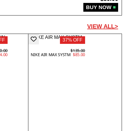
BUY NOW
VIEW ALL>
FF
37% OFF
0.00
$135.00
4.00
NIKE AIR MAX SYSTM
$85.00