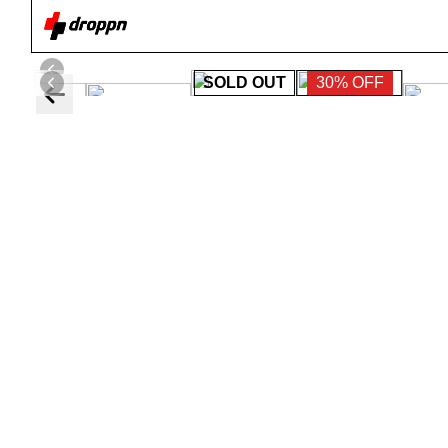
SOLD OUT
30% OFF