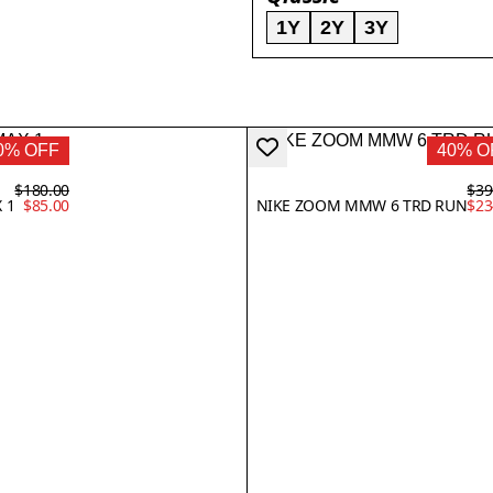
1Y
2Y
3Y
0% OFF
40% O
$180.00
$39
 1
$85.00
NIKE ZOOM MMW 6 TRD RUN
$23