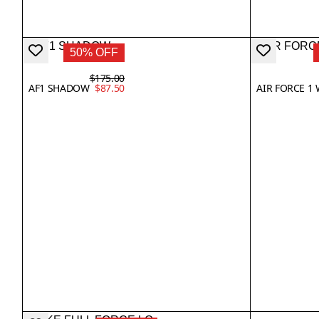
50% OFF
$175.00
AF1 SHADOW
$87.50
AIR FORCE 1 