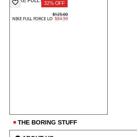
32% OFF
$125.00
NIKE FULL FORCE LO
$84.99
THE BORING STUFF