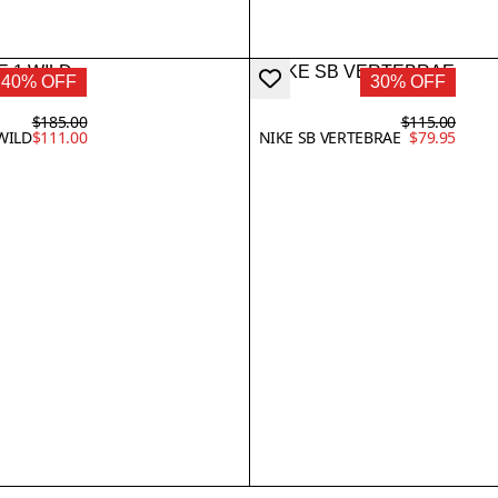
40% OFF
30% OFF
$185.00
$115.00
WILD
$111.00
NIKE SB VERTEBRAE
$79.95