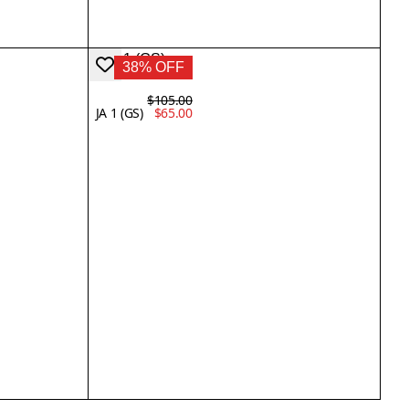
38% OFF
$105.00
JA 1 (GS)
$65.00