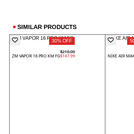
SIMILAR PRODUCTS
30% OFF
5
$210.00
ZM VAPOR 16 PRO KM FG
$147.99
NIKE AIR MAX