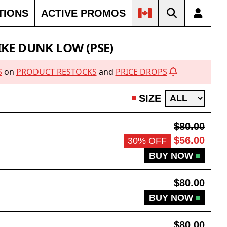
TIONS
ACTIVE PROMOS
IKE DUNK LOW (PSE)
S
on
PRODUCT RESTOCKS
and
PRICE DROPS
SIZE
$80.00
$56.00
30% OFF
BUY NOW
$80.00
BUY NOW
$80.00