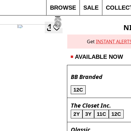
BROWSE
SALE
COLLEC
N
Get
INSTANT ALERT
AVAILABLE NOW
BB Branded
12C
The Closet Inc.
2Y
3Y
11C
12C
Qlassic