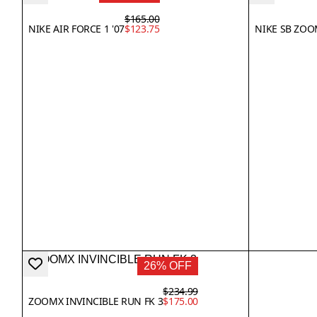
$165.00
NIKE AIR FORCE 1 '07
$123.75
NIKE SB ZOO
26% OFF
$234.99
ZOOMX INVINCIBLE RUN FK 3
$175.00