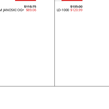
$118.75
$135.00
M JANOSKI OG+
$89.06
LD-1000
$120.99