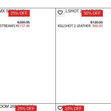
25% OFF
50% OFF
$209.95
$120.00
STREAKFLY
$157.46
KILLSHOT 2 LEATHER
$60.00
25% OFF
10% OFF