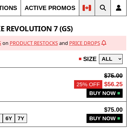
TIONS
ACTIVE PROMOS
OUT
SOLD OUT
SOLD OUT
SOLD OUT
E REVOLUTION 7 (GS)
S
on
PRODUCT RESTOCKS
and
PRICE DROPS
SIZE
$75.00
$56.25
25% OFF
BUY NOW
$75.00
6Y
7Y
BUY NOW