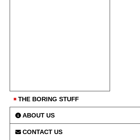
THE BORING STUFF
ABOUT US
CONTACT US