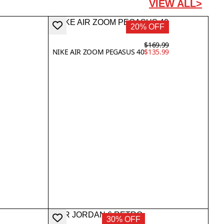
VIEW ALL>
20% OFF
$169.99
NIKE AIR ZOOM PEGASUS 40
$135.99
30% OFF