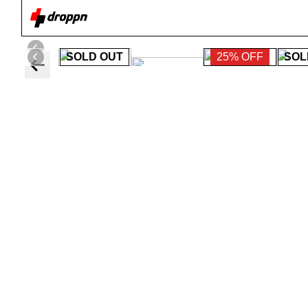
SOLD OUT
25% OFF
SOL