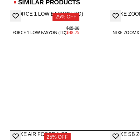
SIMILAR PRODUCTS
25% OFF
$65.00
FORCE 1 LOW EASYON (TD)
$48.75
NIKE ZOOMX 
25% OFF