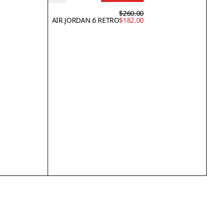
$260.00
AIR JORDAN 6 RETRO
$182.00