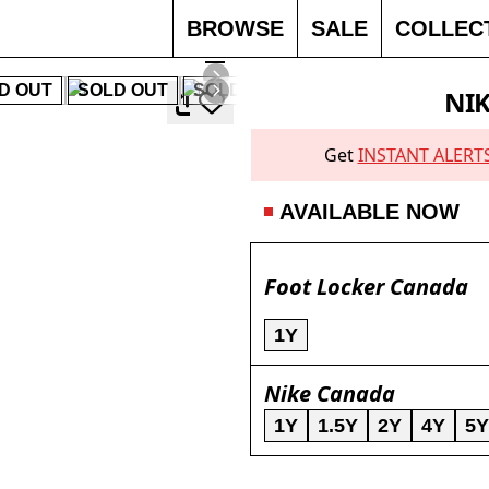
BROWSE
SALE
COLLEC
D OUT
SOLD OUT
SOLD OUT
SOLD OUT
SOLD 
NIK
Get
INSTANT ALERT
AVAILABLE NOW
Foot Locker Canada
1Y
Nike Canada
1Y
1.5Y
2Y
4Y
5Y