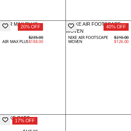
20% OFF
40% OFF
$235.00
NIKE AIR FOOTSCAPE
$210.00
AIR MAX PLUS
$188.00
WOVEN
$126.00
17% OFF