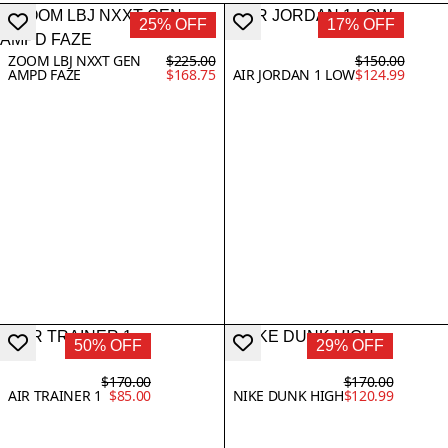
25% OFF
17% OFF
ZOOM LBJ NXXT GEN
$225.00
$150.00
AMPD FAZE
$168.75
AIR JORDAN 1 LOW
$124.99
50% OFF
29% OFF
$170.00
$170.00
AIR TRAINER 1
$85.00
NIKE DUNK HIGH
$120.99