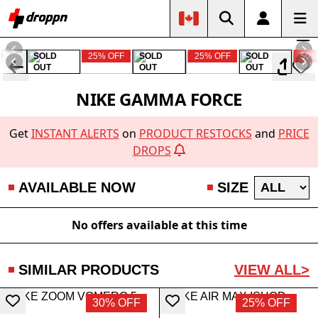
D
SOLD
25% OFF
SOLD
25% OFF
SOLD
50%
OUT
OUT
OUT
NIKE GAMMA FORCE
Get
INSTANT ALERTS
on
PRODUCT RESTOCKS
and
PRICE
DROPS
AVAILABLE NOW
SIZE
No offers available at this time
SIMILAR PRODUCTS
VIEW ALL>
30% OFF
25% OFF