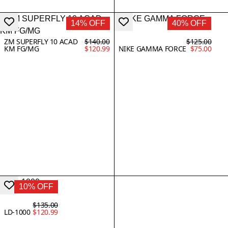
14% OFF
40% OFF
ZM SUPERFLY 10 ACAD
$140.00
$125.00
KM FG/MG
$120.99
NIKE GAMMA FORCE
$75.00
10% OFF
$135.00
LD-1000
$120.99