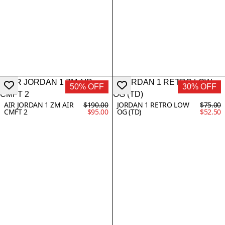
50% OFF
30% OFF
AIR JORDAN 1 ZM AIR
$190.00
JORDAN 1 RETRO LOW
$75.00
CMFT 2
$95.00
OG (TD)
$52.50