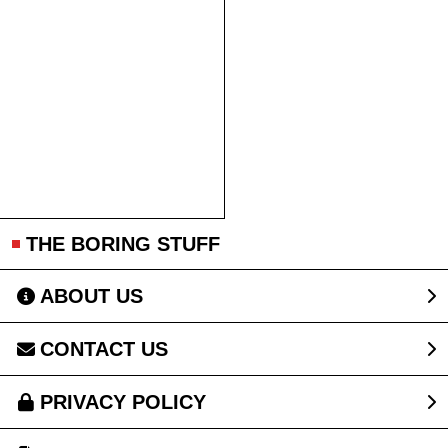
THE BORING STUFF
ABOUT US
CONTACT US
PRIVACY POLICY