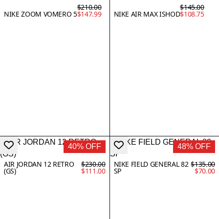
$210.00
$145.00
NIKE ZOOM VOMERO 5
$147.99
NIKE AIR MAX ISHOD
$108.75
40% OFF
48% OFF
AIR JORDAN 12 RETRO
$230.00
NIKE FIELD GENERAL 82
$135.00
(GS)
$111.00
SP
$70.00