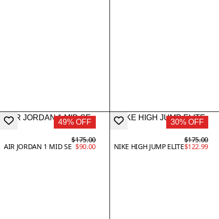
49% OFF
30% OFF
$175.00
$175.00
AIR JORDAN 1 MID SE
$90.00
NIKE HIGH JUMP ELITE
$122.99