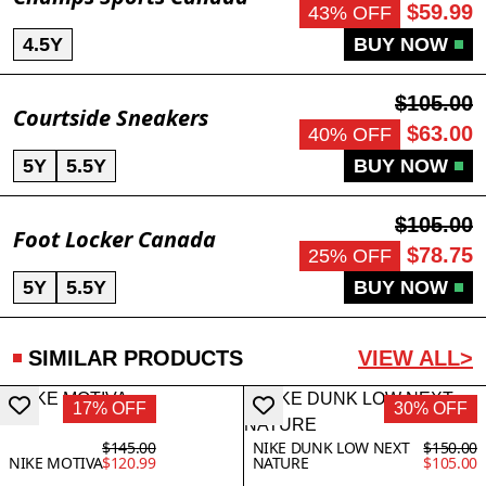
$59.99
43% OFF
4.5Y
BUY NOW
$105.00
Courtside Sneakers
$63.00
40% OFF
5Y
5.5Y
BUY NOW
$105.00
Foot Locker Canada
$78.75
25% OFF
5Y
5.5Y
BUY NOW
SIMILAR PRODUCTS
VIEW ALL>
17% OFF
30% OFF
$145.00
NIKE DUNK LOW NEXT
$150.00
NIKE MOTIVA
$120.99
NATURE
$105.00