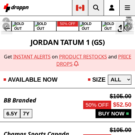
D
SOLD
SOLD
50% OFF
SOLD
SOLD
SOL
OUT
OUT
OUT
OUT
OUT
JORDAN TATUM 1 (GS)
Get
INSTANT ALERTS
on
PRODUCT RESTOCKS
and
PRICE
DROPS
AVAILABLE NOW
SIZE
$105.00
BB Branded
$52.50
50% OFF
6.5Y
7Y
BUY NOW
$105.00
Champs Sports Canada