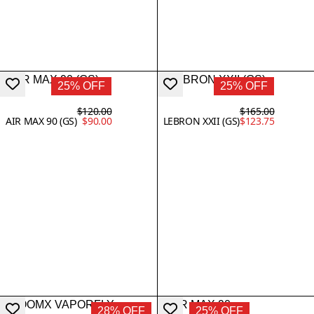
25% OFF
25% OFF
$120.00
$165.00
AIR MAX 90 (GS)
$90.00
LEBRON XXII (GS)
$123.75
28% OFF
25% OFF