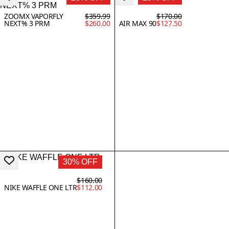
ZOOMX VAPORFLY
$359.99
$170.00
NEXT% 3 PRM
$260.00
AIR MAX 90
$127.50
30% OFF
$160.00
NIKE WAFFLE ONE LTR
$112.00