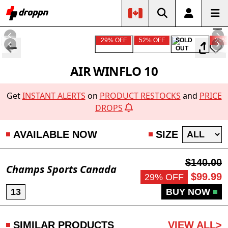
29% OFF
52% OFF
SOLD
29%
OUT
AIR WINFLO 10
Get
INSTANT ALERTS
on
PRODUCT RESTOCKS
and
PRICE
DROPS
AVAILABLE NOW
SIZE
$140.00
Champs Sports Canada
$99.99
29% OFF
13
BUY NOW
SIMILAR PRODUCTS
VIEW ALL>