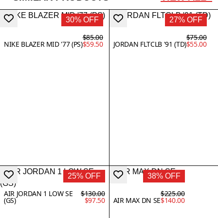
30% OFF
27% OFF
$85.00
$75.00
NIKE BLAZER MID '77 (PS)
$59.50
JORDAN FLTCLB '91 (TD)
$55.00
25% OFF
38% OFF
AIR JORDAN 1 LOW SE
$130.00
$225.00
(GS)
$97.50
AIR MAX DN SE
$140.00