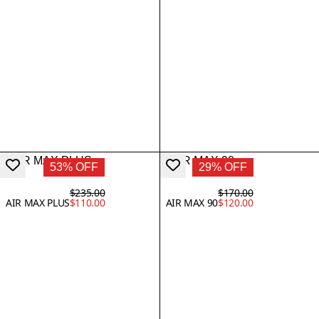
53% OFF
29% OFF
$235.00
$170.00
AIR MAX PLUS
$110.00
AIR MAX 90
$120.00