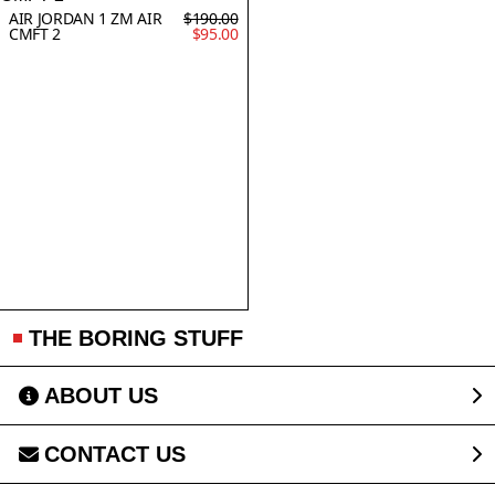
AIR JORDAN 1 ZM AIR
$190.00
CMFT 2
$95.00
THE BORING STUFF
ABOUT US
CONTACT US