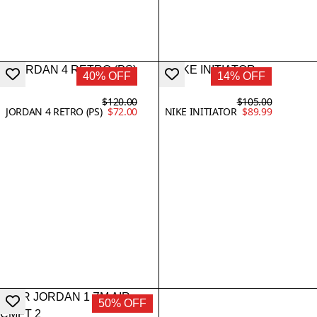
40% OFF
14% OFF
$120.00
$105.00
JORDAN 4 RETRO (PS)
$72.00
NIKE INITIATOR
$89.99
50% OFF