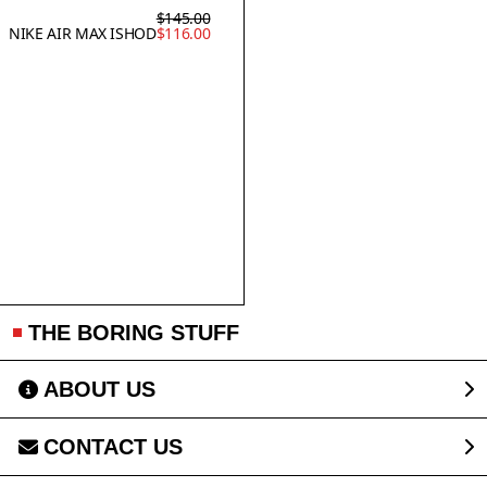
$145.00
NIKE AIR MAX ISHOD
$116.00
THE BORING STUFF
ABOUT US
CONTACT US