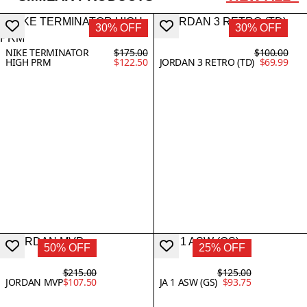
30% OFF
30% OFF
NIKE TERMINATOR
$175.00
$100.00
HIGH PRM
$122.50
JORDAN 3 RETRO (TD)
$69.99
50% OFF
25% OFF
$215.00
$125.00
JORDAN MVP
$107.50
JA 1 ASW (GS)
$93.75