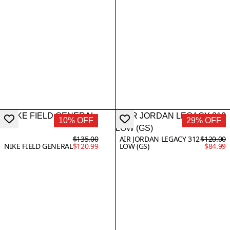
10% OFF
29% OFF
$135.00
AIR JORDAN LEGACY 312
$120.00
NIKE FIELD GENERAL
$120.99
LOW (GS)
$84.99