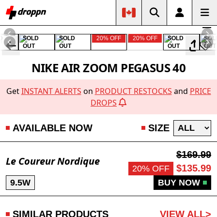
D
SOLD
SOLD
20% OFF
20% OFF
SOLD
SOL
OUT
OUT
OUT
OUT
NIKE AIR ZOOM PEGASUS 40
Get
INSTANT ALERTS
on
PRODUCT RESTOCKS
and
PRICE
DROPS
AVAILABLE NOW
SIZE
$169.99
Le Coureur Nordique
$135.99
20% OFF
9.5W
BUY NOW
SIMILAR PRODUCTS
VIEW ALL>