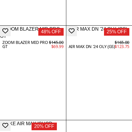
48% OFF
25% OFF
ZOOM BLAZER MID PRO
$145.00
$165.00
GT
$69.99
AIR MAX DN '24 OLY (GS)
$123.75
20% OFF