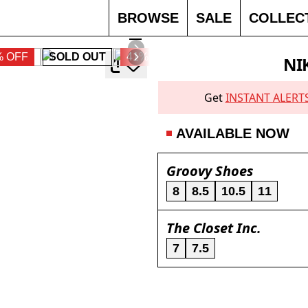
BROWSE
SALE
COLLEC
% OFF
SOLD OUT
41% OFF
30% OFF
NI
Get
INSTANT ALERT
AVAILABLE NOW
Groovy Shoes
8
8.5
10.5
11
The Closet Inc.
7
7.5