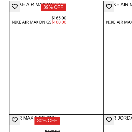
39% OFF
$165.00
NIKE AIR MAX DN GS
$100.00
NIKE AIR MAX
30% OFF
$130.00