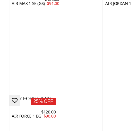
AIR MAX 1 SE (GS)
$91.00
AIR JORDAN 
25% OFF
$120.00
AIR FORCE 1 BG
$90.00