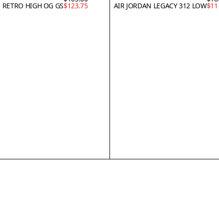
1 RETRO HIGH OG GS
$123.75
AIR JORDAN LEGACY 312 LOW
$11