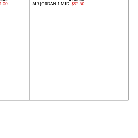
1.00
AIR JORDAN 1 MID
$82.50