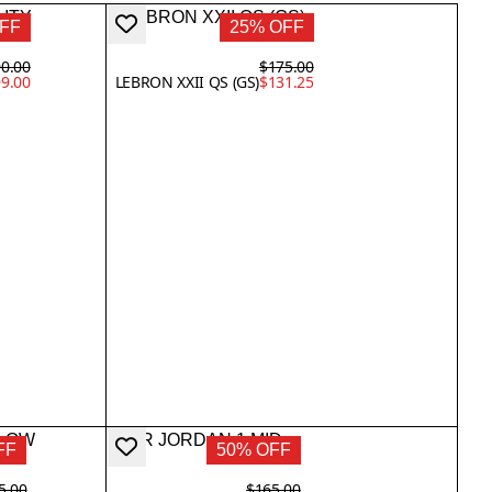
FF
25% OFF
0.00
$175.00
9.00
LEBRON XXII QS (GS)
$131.25
FF
50% OFF
5.00
$165.00