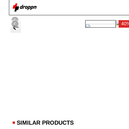
40
SIMILAR PRODUCTS