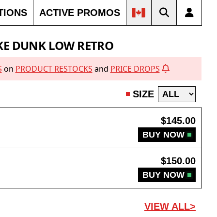
TIONS
ACTIVE PROMOS
30% OFF
21% OFF
60% OFF
KE DUNK LOW RETRO
S
on
PRODUCT RESTOCKS
and
PRICE DROPS
SIZE
$145.00
BUY NOW
$150.00
BUY NOW
VIEW ALL>