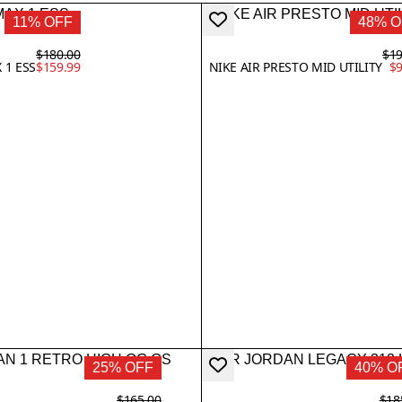
11% OFF
48% O
$180.00
$19
 1 ESS
$159.99
NIKE AIR PRESTO MID UTILITY
$9
25% OFF
40% O
$165.00
$18