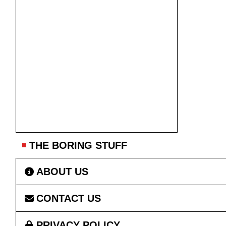
THE BORING STUFF
ABOUT US
CONTACT US
PRIVACY POLICY