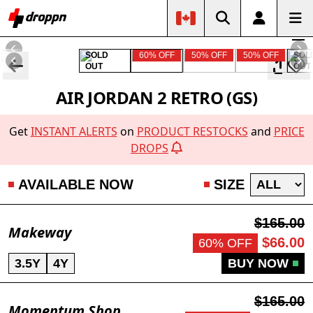
SOLD
60% OFF
50% OFF
50% OFF
SOL
OUT
OUT
AIR JORDAN 2 RETRO (GS)
Get
INSTANT ALERTS
on
PRODUCT RESTOCKS
and
PRICE
DROPS
AVAILABLE NOW
SIZE
$165.00
Makeway
$66.00
60% OFF
3.5Y
4Y
BUY NOW
$165.00
Momentum Shop