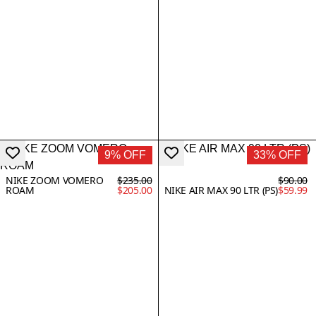
9% OFF
33% OFF
NIKE ZOOM VOMERO
$235.00
$90.00
ROAM
$205.00
NIKE AIR MAX 90 LTR (PS)
$59.99