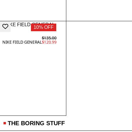
10% OFF
$135.00
NIKE FIELD GENERAL
$120.99
THE BORING STUFF