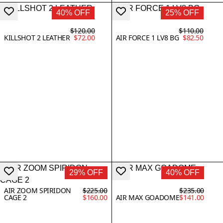
40% OFF
25% OFF
$120.00
$110.00
KILLSHOT 2 LEATHER
$72.00
AIR FORCE 1 LV8 BG
$82.50
29% OFF
40% OFF
AIR ZOOM SPIRIDON
$225.00
$235.00
CAGE 2
$160.00
AIR MAX GOADOME
$141.00