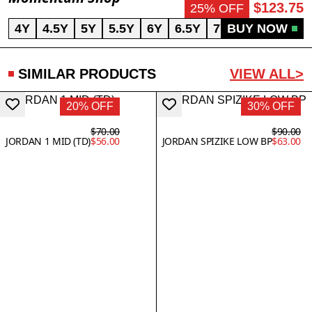
$123.75
25% OFF
4Y
4.5Y
5Y
5.5Y
6Y
6.5Y
7Y
BUY NOW
SIMILAR PRODUCTS
VIEW ALL>
20% OFF
30% OFF
$70.00
$90.00
JORDAN 1 MID (TD)
$56.00
JORDAN SPIZIKE LOW BP
$63.00