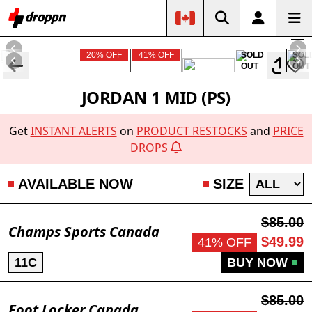
20% OFF
41% OFF
SOLD
SOL
OUT
OUT
JORDAN 1 MID (PS)
Get
INSTANT ALERTS
on
PRODUCT RESTOCKS
and
PRICE
DROPS
AVAILABLE NOW
SIZE
$85.00
Champs Sports Canada
$49.99
41% OFF
11C
BUY NOW
$85.00
Foot Locker Canada