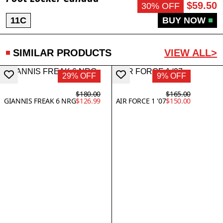
$59.50
30% OFF
11C
BUY NOW
SIMILAR PRODUCTS
VIEW ALL>
29% OFF
9% OFF
$180.00
$165.00
GIANNIS FREAK 6 NRG
$126.99
AIR FORCE 1 '07
$150.00