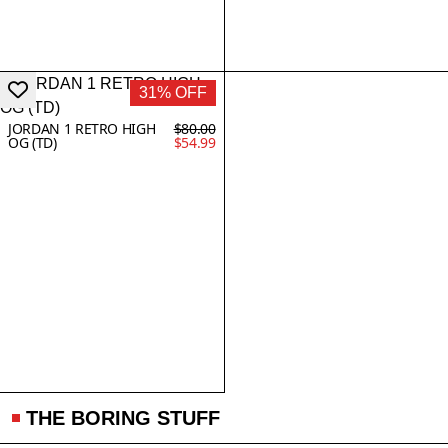
31% OFF
JORDAN 1 RETRO HIGH
$80.00
OG (TD)
$54.99
THE BORING STUFF