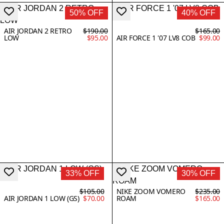
50% OFF
40% OFF
AIR JORDAN 2 RETRO
$190.00
$165.00
LOW
$95.00
AIR FORCE 1 '07 LV8 COB
$99.00
33% OFF
30% OFF
$105.00
NIKE ZOOM VOMERO
$235.00
AIR JORDAN 1 LOW (GS)
$70.00
ROAM
$165.00