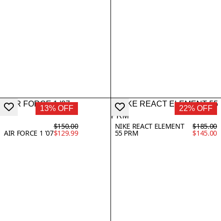
13% OFF
22% OFF
$150.00
NIKE REACT ELEMENT
$185.00
AIR FORCE 1 '07
$129.99
55 PRM
$145.00