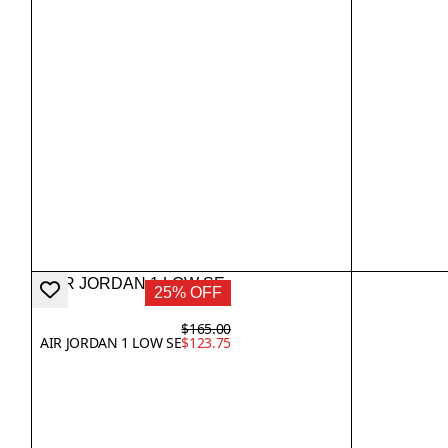
25% OFF
$165.00
AIR JORDAN 1 LOW SE
$123.75