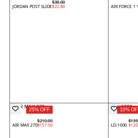
$38.00
JORDAN POST SLIDE
$22.80
AIR FORCE 1 
25% OFF
10% OF
$210.00
$135
AIR MAX 270
$157.50
LD-1000
$120