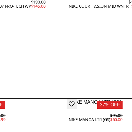
$190.00
$
'07 PRO-TECH WP
$145.00
NIKE COURT VISION MID WNTR
F
37% OFF
.00
$95.00
.99
NIKE MANOA LTR (GS)
$60.00