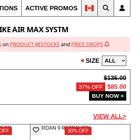
TIONS
ACTIVE PROMOS
IKE AIR MAX SYSTM
S
on
PRODUCT RESTOCKS
and
PRICE DROPS
SIZE
$135.00
$85.00
37% OFF
BUY NOW
VIEW ALL>
OFF
30% OFF