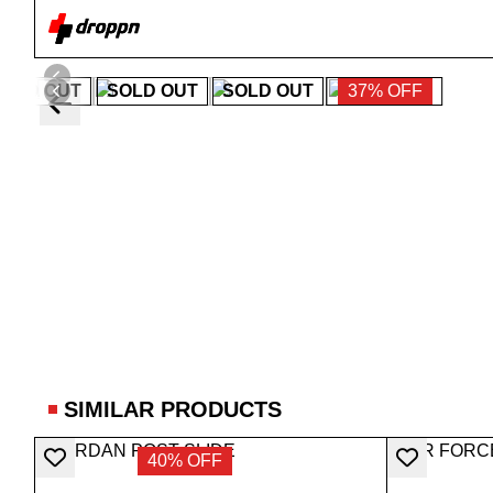
SOLD OUT
SOLD OUT
SOLD OUT
37% OFF
SIMILAR PRODUCTS
40% OFF