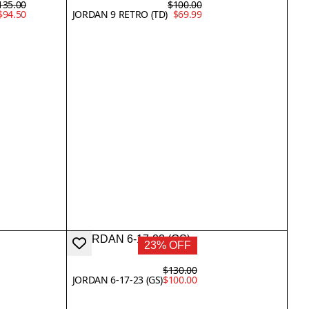
135.00
$100.00
$94.50
JORDAN 9 RETRO (TD)
$69.99
23% OFF
$130.00
JORDAN 6-17-23 (GS)
$100.00