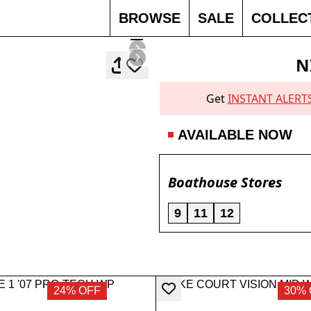
BROWSE
SALE
COLLEC
N
Get
INSTANT ALERT
AVAILABLE NOW
Boathouse Stores
9
11
12
24% OFF
30% 