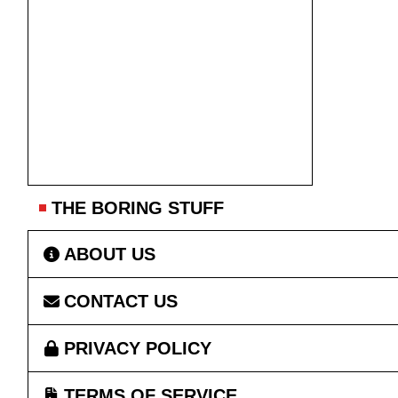
THE BORING STUFF
ABOUT US
CONTACT US
PRIVACY POLICY
TERMS OF SERVICE