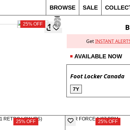
BROWSE
SALE
COLLEC
25% OFF
B
Get
INSTANT ALERT
AVAILABLE NOW
Foot Locker Canada
7Y
25% OFF
25% OFF