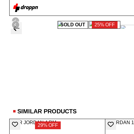
SOLD OUT
25% OFF
SIMILAR PRODUCTS
29% OFF