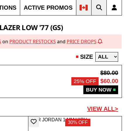
TIONS
ACTIVE PROMOS
LAZER LOW '77 (GS)
S
on
PRODUCT RESTOCKS
and
PRICE DROPS
SIZE
$80.00
$60.00
25% OFF
BUY NOW
VIEW ALL>
30% OFF