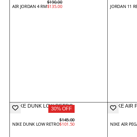
$190.00
AIR JORDAN 4 RM
$135.00
JORDAN 11 R
30% OFF
$145.00
NIKE DUNK LOW RETRO
$101.50
NIKE AIR PE