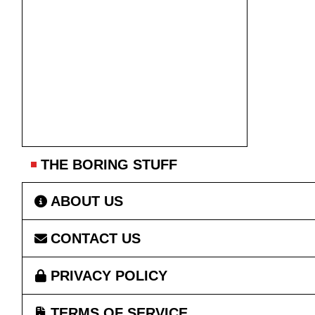
THE BORING STUFF
ABOUT US
CONTACT US
PRIVACY POLICY
TERMS OF SERVICE