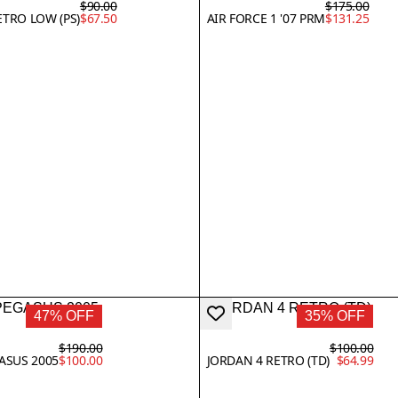
$90.00
$175.00
ETRO LOW (PS)
$67.50
AIR FORCE 1 '07 PRM
$131.25
47% OFF
35% OFF
$190.00
$100.00
GASUS 2005
$100.00
JORDAN 4 RETRO (TD)
$64.99