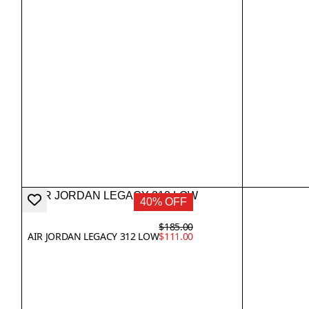
40% OFF
$185.00
AIR JORDAN LEGACY 312 LOW
$111.00