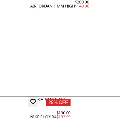
$200.00
AIR JORDAN 1 MM HIGH
$140.00
29% OFF
$190.00
NIKE SHOX R4
$133.99